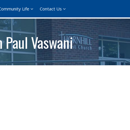
Community Life
Contact Us
m Paul Vaswani