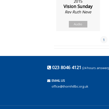
2015
Vision Sunday
Rev Ruth Neve
Audio
1
023 8046 4121
(24 hours answer
EMAIL US
office@thornhillbc.org.uk