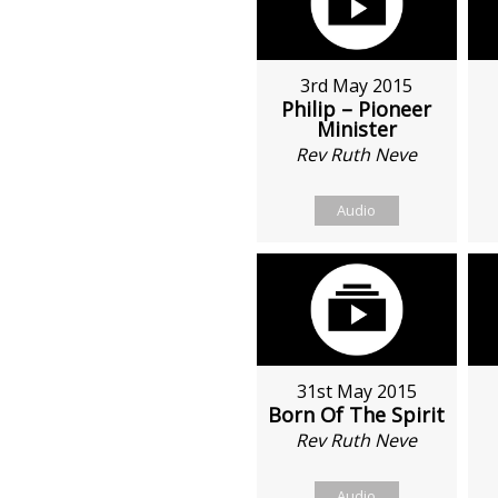
3rd May 2015
Philip – Pioneer
Minister
Rev Ruth Neve
Audio
31st May 2015
Born Of The Spirit
Rev Ruth Neve
Audio