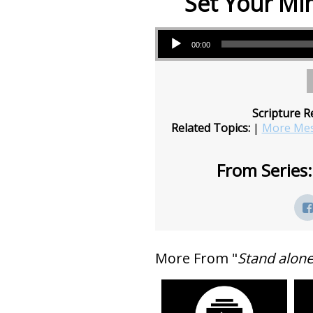
Set Your Mi
Audio Player
00:00
Scripture R
Related Topics:
|
More Mes
From Series:
More From "
Stand alon