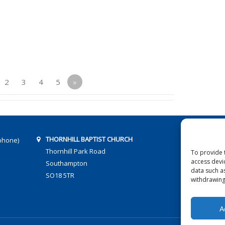
2
3
4
5
»
THORNHILL BAPTIST CHURCH
phone)
Thornhill Park Road
To provide 
access devi
Southampton
data such a
SO18 5TR
withdrawing
A