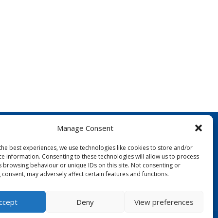
Manage Consent
the best experiences, we use technologies like cookies to store and/or
ce information. Consenting to these technologies will allow us to process
s browsing behaviour or unique IDs on this site. Not consenting or
 consent, may adversely affect certain features and functions.
FOLLOW US:
ccept
Deny
View preferences