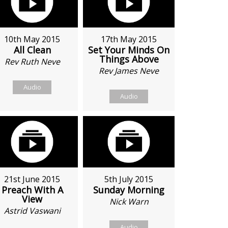
10th May 2015
17th May 2015
All Clean
Set Your Minds On
Things Above
Rev Ruth Neve
Rev James Neve
Audio
Audio
21st June 2015
5th July 2015
Preach With A
Sunday Morning
View
Nick Warn
Astrid Vaswani
Audio