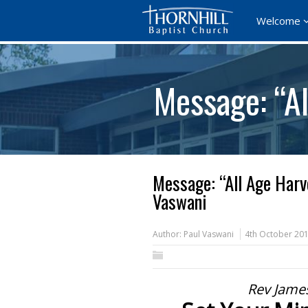
Welcome
Message: “A
Message: “All Age Harv
Vaswani
Author:
Paul Vaswani
4th October 20
Rev Jame