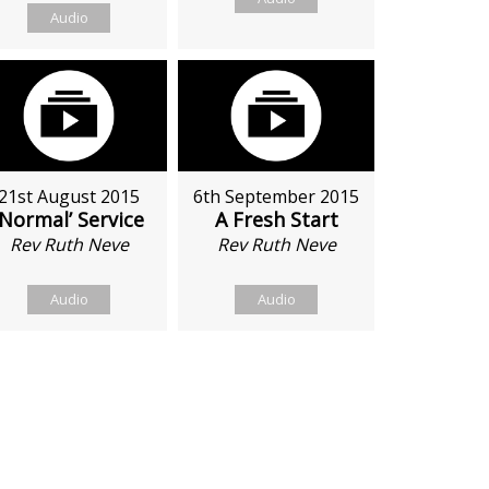
Audio
21st August 2015
6th September 2015
‘Normal’ Service
A Fresh Start
Rev Ruth Neve
Rev Ruth Neve
Audio
Audio