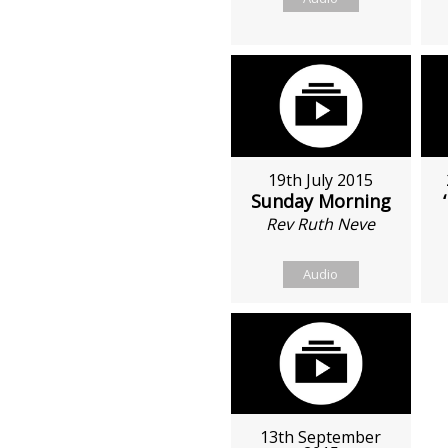
19th July 2015
Sunday Morning
Rev Ruth Neve
Audio
13th September