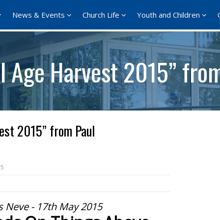
News & Events
Church Life
Youth and Children
ll Age Harvest 2015” fro
est 2015” from Paul
15
s Neve - 17th May 2015