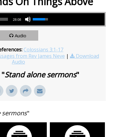
nds On Things Above
Use Up/Down Arrow keys to increase or decrease volume.
28:08
Audio
eferences:
Colossians 3:1-17
sages from Rev James Neve
|
Download
Audio
 "
Stand alone sermons
"
e sermons
"