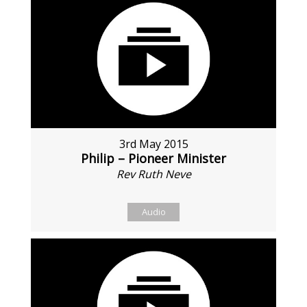
3rd May 2015
Philip – Pioneer Minister
Rev Ruth Neve
Audio