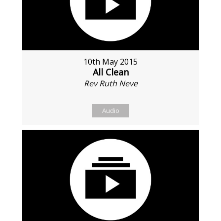
10th May 2015
All Clean
Rev Ruth Neve
Audio