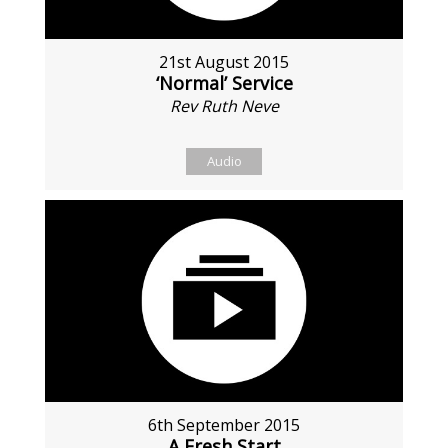
21st August 2015
‘Normal’ Service
Rev Ruth Neve
Audio
6th September 2015
A Fresh Start