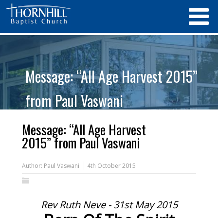
Message: “All Age Harvest 2015”
from Paul Vaswani
Message: “All Age Harvest
2015” from Paul Vaswani
Author:
Paul Vaswani
4th October 2015
Rev Ruth Neve - 31st May 2015