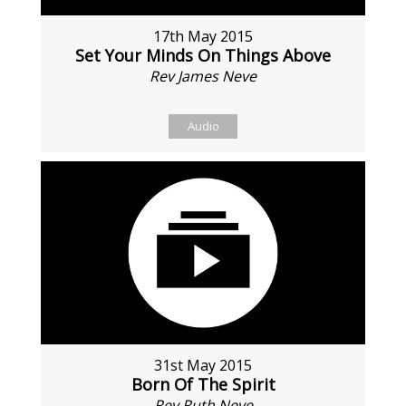
17th May 2015
Set Your Minds On Things Above
Rev James Neve
Audio
31st May 2015
Born Of The Spirit
Rev Ruth Neve