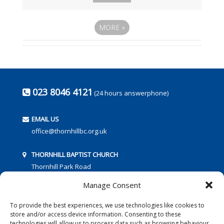
MORE
»
023 8046 4121
(24 hours answerphone)
EMAIL US
office@thornhillbc.org.uk
THORNHILL BAPTIST CHURCH
Thornhill Park Road
Southampton
Manage Consent
SO18 5TR
To provide the best experiences, we use technologies like cookies to
store and/or access device information. Consenting to these
technologies will allow us to process data such as browsing behaviour