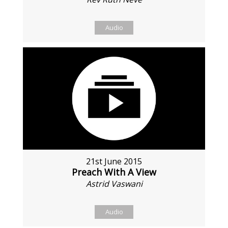
Audio
21st June 2015
Preach With A View
Astrid Vaswani
Audio