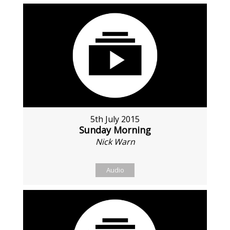
5th July 2015
Sunday Morning
Nick Warn
Audio