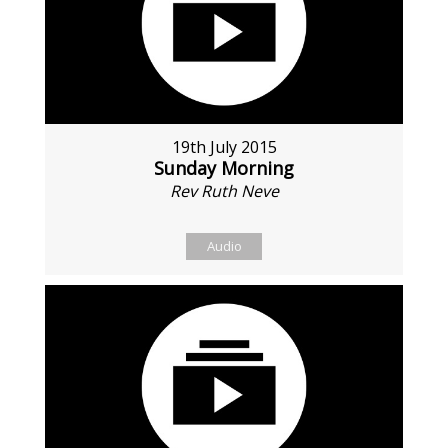
19th July 2015
Sunday Morning
Rev Ruth Neve
Audio