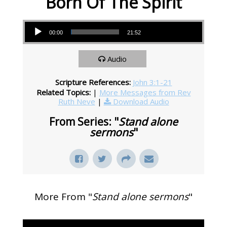
Born Of The Spirit
Audio Player
00:00
21:52
Audio
Scripture References:
John 3:1-21
Related Topics:
|
More Messages from Rev
Ruth Neve
|
Download Audio
From Series: "
Stand alone
sermons
"
More From "
Stand alone sermons
"