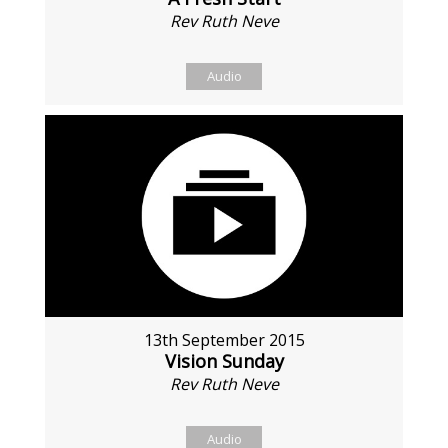
Rev Ruth Neve
Audio
13th September 2015
Vision Sunday
Rev Ruth Neve
Audio