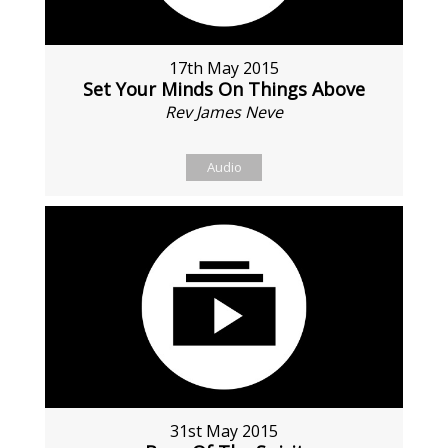
17th May 2015
Set Your Minds On Things Above
Rev James Neve
Audio
31st May 2015