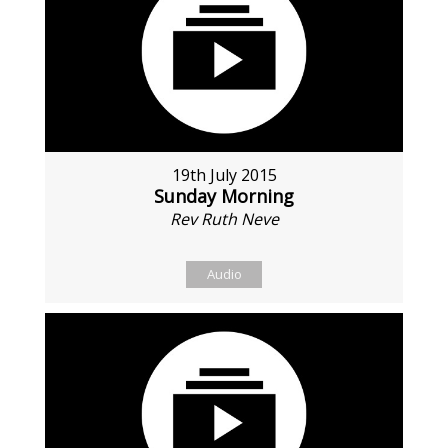
19th July 2015
Sunday Morning
Rev Ruth Neve
Audio