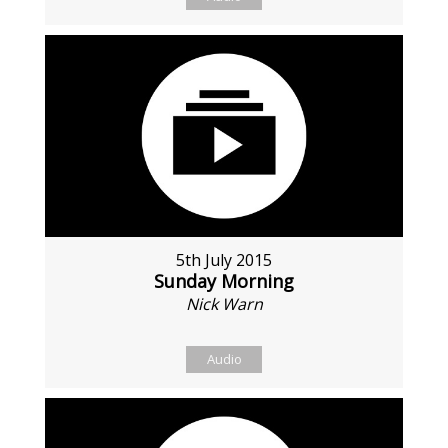
5th July 2015
Sunday Morning
Nick Warn
Audio