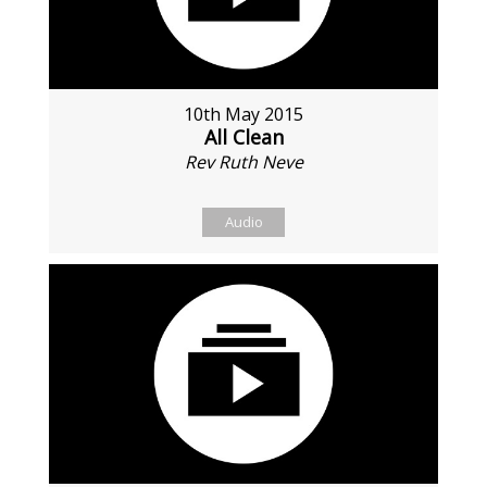
10th May 2015
All Clean
Rev Ruth Neve
Audio