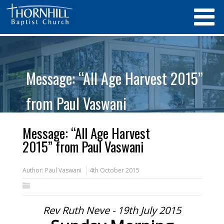
Message: “All Age Harvest 2015”
from Paul Vaswani
Message: “All Age Harvest
2015” from Paul Vaswani
Author:
Paul Vaswani
4th October 2015
Rev Ruth Neve - 19th July 2015