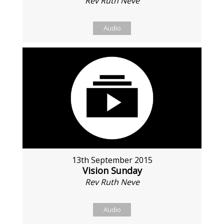
Rev Ruth Neve
Audio
13th September 2015
Vision Sunday
Rev Ruth Neve
Audio