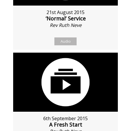
21st August 2015
‘Normal’ Service
Rev Ruth Neve
Audio
6th September 2015
A Fresh Start