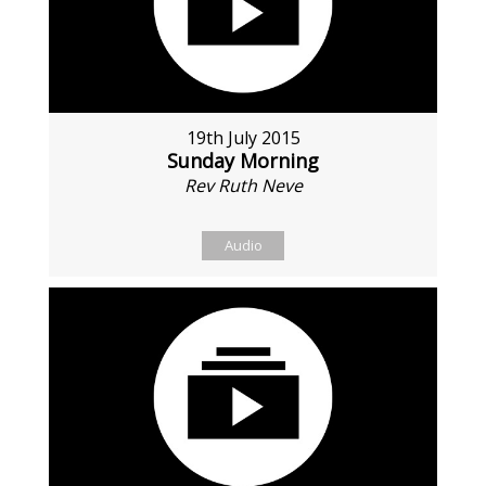
19th July 2015
Sunday Morning
Rev Ruth Neve
Audio