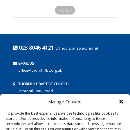
MORE
»
023 8046 4121
(24 hours answerphone)
EMAIL US
office@thornhillbc.org.uk
THORNHILL BAPTIST CHURCH
Thornhill Park Road
Southampton
Manage Consent
SO18 5TR
To provide the best experiences, we use technologies like cookies to
store and/or access device information. Consenting to these
technologies will allow us to process data such as browsing behaviour
or unique IDs on this site. Not consenting or withdrawing consent, may