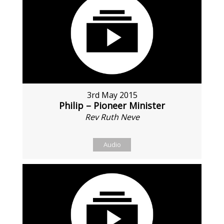
3rd May 2015
Philip – Pioneer Minister
Rev Ruth Neve
Audio