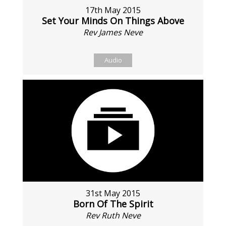
17th May 2015
Set Your Minds On Things Above
Rev James Neve
Audio
31st May 2015
Born Of The Spirit
Rev Ruth Neve