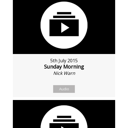
5th July 2015
Sunday Morning
Nick Warn
Audio