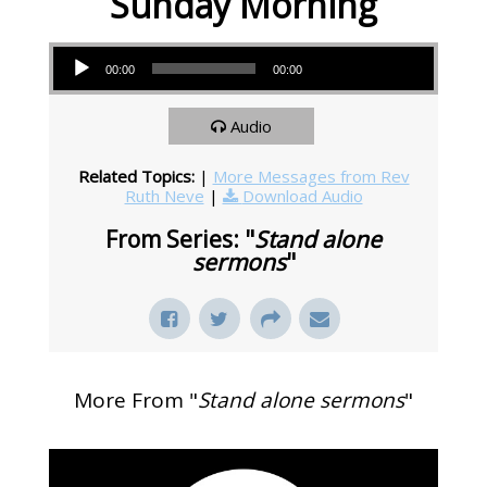
Sunday Morning
Audio Player
00:00
00:00
Audio
Related Topics:
|
More Messages from Rev
Ruth Neve
|
Download Audio
From Series: "
Stand alone
sermons
"
More From "
Stand alone sermons
"