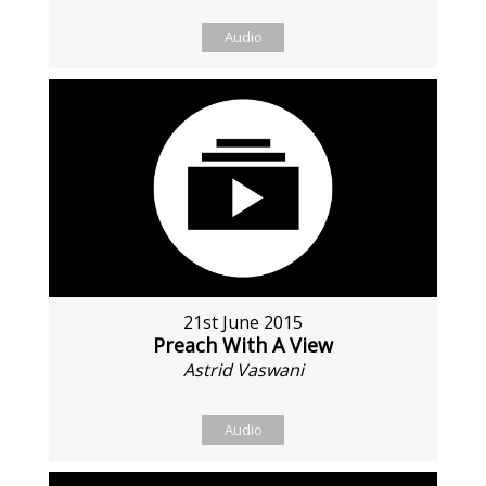
Audio
21st June 2015
Preach With A View
Astrid Vaswani
Audio