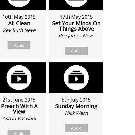
10th May 2015
17th May 2015
All Clean
Set Your Minds On
Things Above
Rev Ruth Neve
Rev James Neve
Audio
Audio
21st June 2015
5th July 2015
Preach With A
Sunday Morning
View
Nick Warn
Astrid Vaswani
Audio
Audio