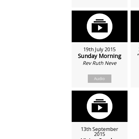
19th July 2015
Sunday Morning
Rev Ruth Neve
Audio
13th September
2015