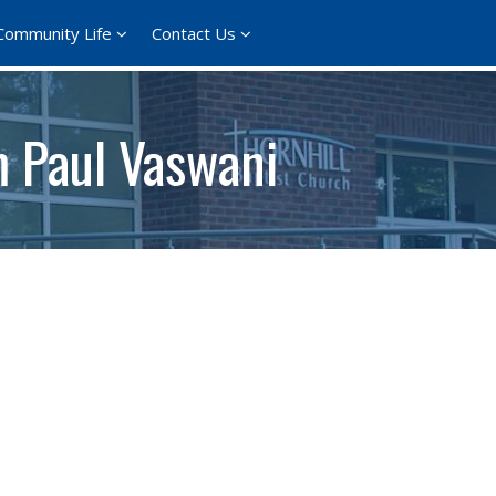
Community Life
Contact Us
m Paul Vaswani