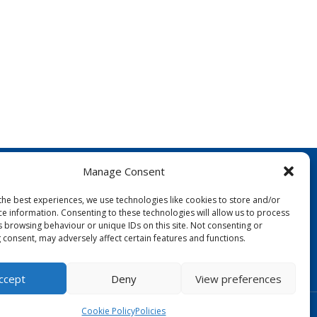
Manage Consent
the best experiences, we use technologies like cookies to store and/or
ce information. Consenting to these technologies will allow us to process
s browsing behaviour or unique IDs on this site. Not consenting or
 consent, may adversely affect certain features and functions.
FOLLOW US:
ccept
Deny
View preferences
Designed by Copper Bay Creative
Cookie Policy
Policies