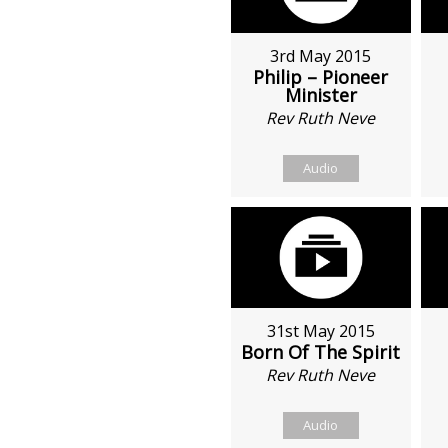
3rd May 2015
Philip – Pioneer
Minister
Rev Ruth Neve
Audio
31st May 2015
Born Of The Spirit
Rev Ruth Neve
Audio