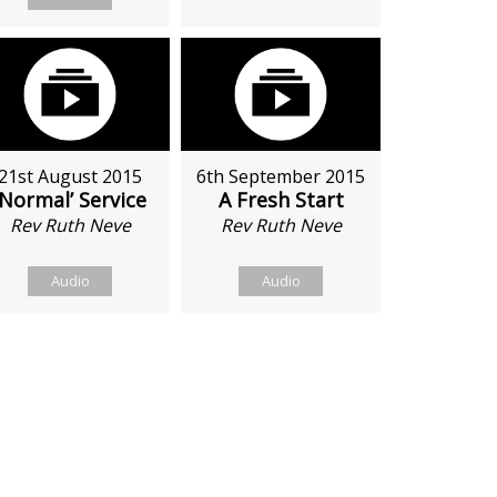
21st August 2015
6th September 2015
‘Normal’ Service
A Fresh Start
Rev Ruth Neve
Rev Ruth Neve
Audio
Audio