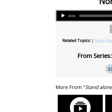
‘No
Audio Player
00:00
Related Topics:
|
More Mes
From Series:
More From "
Stand alon