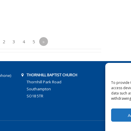
2
3
4
5
»
THORNHILL BAPTIST CHURCH
phone)
Thornhill Park Road
To provide 
access devi
Southampton
data such a
SO18 5TR
withdrawing
A