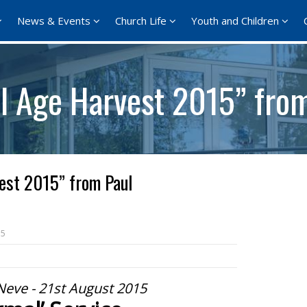
News & Events
Church Life
Youth and Children
ll Age Harvest 2015” fro
est 2015” from Paul
15
Neve - 21st August 2015