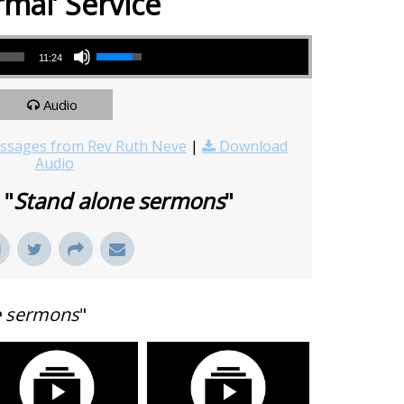
rmal’ Service
Use Up/Down Arrow keys to increase or decrease volume.
11:24
Audio
sages from Rev Ruth Neve
|
Download
Audio
 "
Stand alone sermons
"
e sermons
"