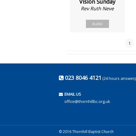
Vision Sunday
Rev Ruth Neve
Audio
1
023 8046 4121
(24 hours answer
EMAIL US
office@thornhillbc.org.uk
© 2016 Thornhill Baptist Church