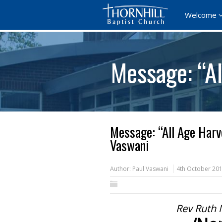
Welcome
Message: “A
Message: “All Age Harv
Vaswani
Author:
Paul Vaswani
4th October 20
Rev Ruth 