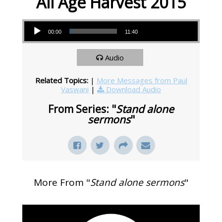
All Age Harvest 2015
Audio Player
00:00
11:40
Audio
Related Topics:
|
More Messages from Paul
Vaswani
|
Download Audio
From Series: "
Stand alone
sermons
"
More From "
Stand alone sermons
"