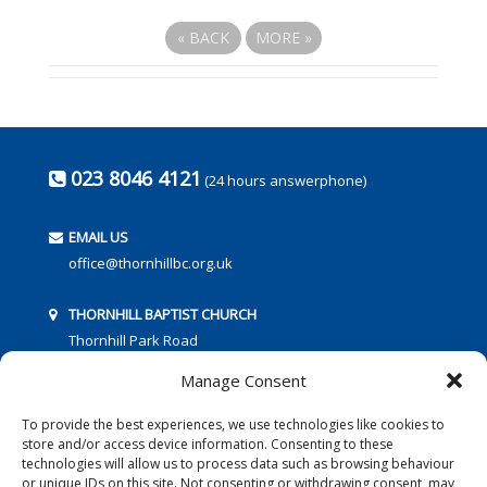
«
BACK
MORE
»
023 8046 4121
(24 hours answerphone)
EMAIL US
office@thornhillbc.org.uk
THORNHILL BAPTIST CHURCH
Thornhill Park Road
Southampton
Manage Consent
SO18 5TR
To provide the best experiences, we use technologies like cookies to
store and/or access device information. Consenting to these
technologies will allow us to process data such as browsing behaviour
or unique IDs on this site. Not consenting or withdrawing consent, may