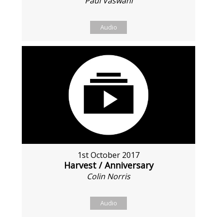
Paul Vaswani
Audio
1st October 2017
Harvest / Anniversary
Colin Norris
Audio