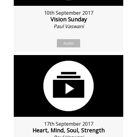
10th September 2017
Vision Sunday
Paul Vaswani
Audio
17th September 2017
Heart, Mind, Soul, Strength