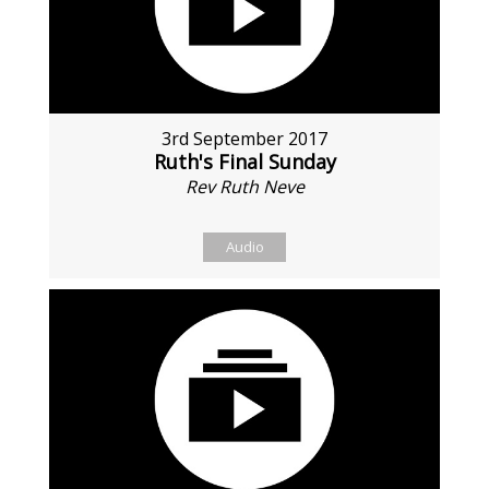
3rd September 2017
Ruth's Final Sunday
Rev Ruth Neve
Audio