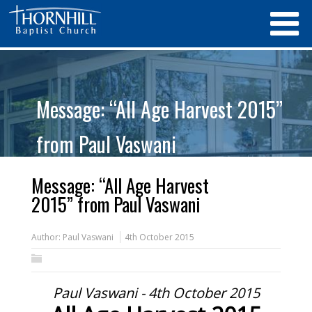
Message: “All Age Harvest 2015”
from Paul Vaswani
Message: “All Age Harvest
2015” from Paul Vaswani
Author:
Paul Vaswani
4th October 2015
Paul Vaswani - 4th October 2015