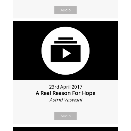
Audio
23rd April 2017
A Real Reason For Hope
Astrid Vaswani
Audio