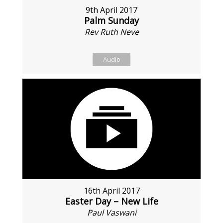
9th April 2017
Palm Sunday
Rev Ruth Neve
Audio
16th April 2017
Easter Day – New Life
Paul Vaswani