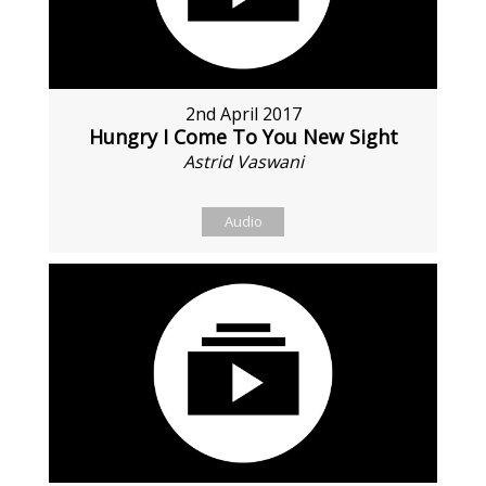
2nd April 2017
Hungry I Come To You New Sight
Astrid Vaswani
Audio