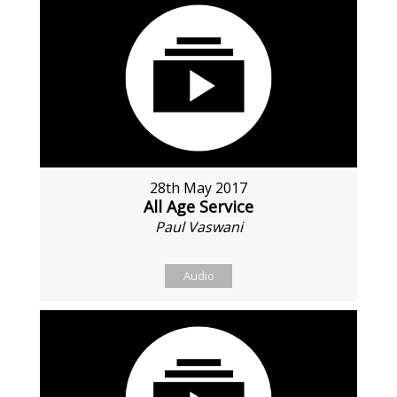
28th May 2017
All Age Service
Paul Vaswani
Audio