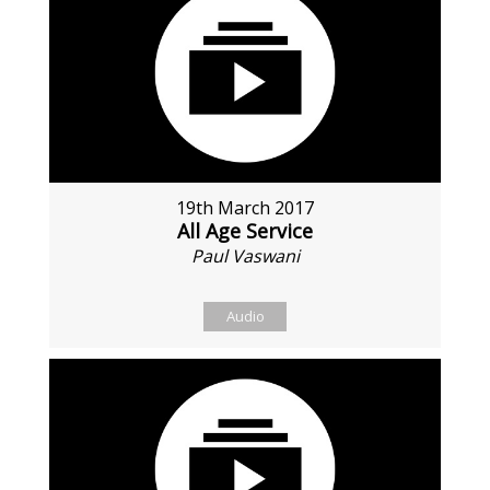
19th March 2017
All Age Service
Paul Vaswani
Audio