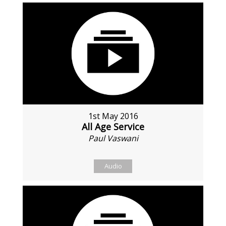
1st May 2016
All Age Service
Paul Vaswani
Audio