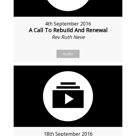
4th September 2016
A Call To Rebuild And Renewal
Rev Ruth Neve
Audio
18th September 2016