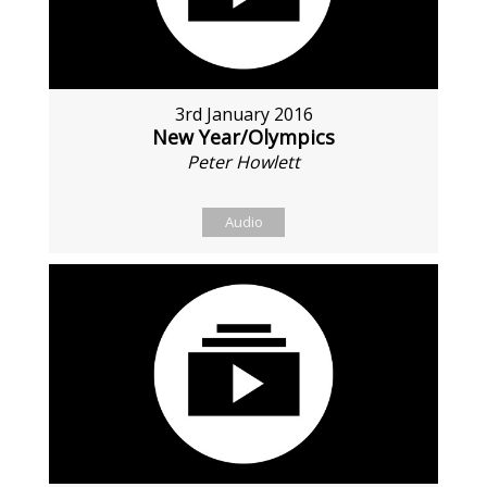
3rd January 2016
New Year/Olympics
Peter Howlett
Audio