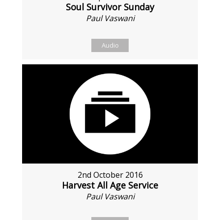
Soul Survivor Sunday
Paul Vaswani
Audio
2nd October 2016
Harvest All Age Service
Paul Vaswani