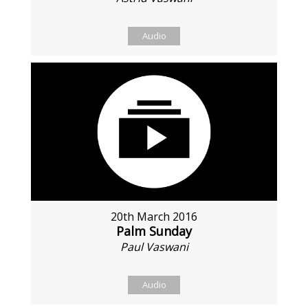
Audio
20th March 2016
Palm Sunday
Paul Vaswani
Audio