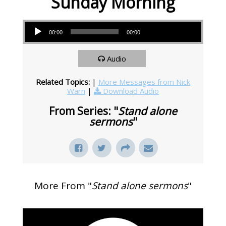
Sunday Morning
Audio Player
00:00
00:00
Audio
Related Topics:
|
More Messages from Nick
Warn
|
Download Audio
From Series: "
Stand alone
sermons
"
More From "
Stand alone sermons
"