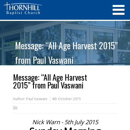
Message: “All Age Harvest 2015”
from Paul Vaswani
Message: “All Age Harvest
2015” from Paul Vaswani
Author:
Paul Vaswani
4th October 2015
Nick Warn - 5th July 2015