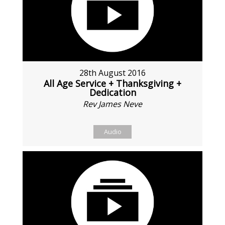
28th August 2016
All Age Service + Thanksgiving +
Dedication
Rev James Neve
Audio