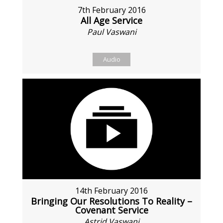
7th February 2016
All Age Service
Paul Vaswani
Audio
14th February 2016
Bringing Our Resolutions To Reality –
Covenant Service
Astrid Vaswani