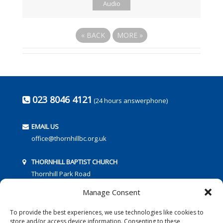
Audio
«
BACK
MORE
»
023 8046 4121
(24 hours answerphone)
EMAIL US
office@thornhillbc.org.uk
THORNHILL BAPTIST CHURCH
Thornhill Park Road
Southampton
Manage Consent
SO18 5TR
To provide the best experiences, we use technologies like cookies to
store and/or access device information. Consenting to these