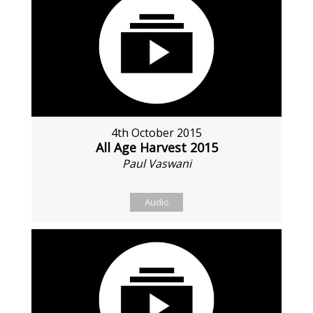
4th October 2015
All Age Harvest 2015
Paul Vaswani
Audio