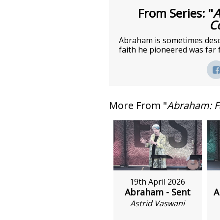
From Series: "
A
C
Abraham is sometimes descri
faith he pioneered was far 
More From "
Abraham: F
19th April 2026
Abraham - Sent
A
Astrid Vaswani