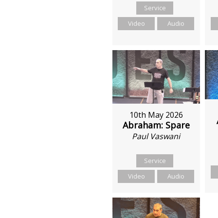
Service
Video
Audio
10th May 2026
Abraham: Spare
Paul Vaswani
Service
Video
Audio