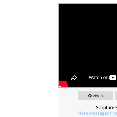
Video
Scripture 
More Messages fro