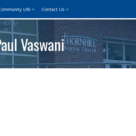
Community Life
Contact Us
Paul Vaswani