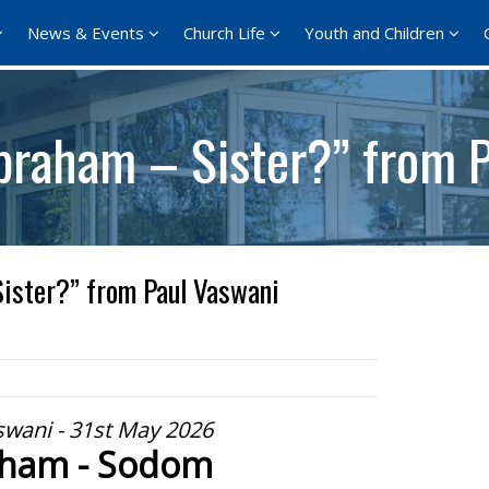
News & Events
Church Life
Youth and Children
braham – Sister?” from 
ister?” from Paul Vaswani
swani - 31st May 2026
ham - Sodom