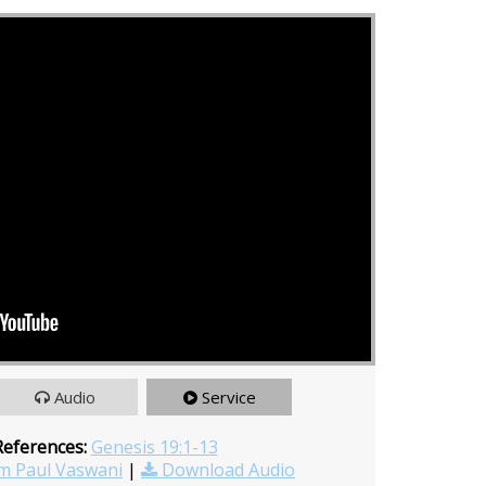
Audio
Service
References:
Genesis 19:1-13
m Paul Vaswani
|
Download Audio