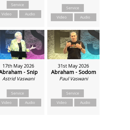
Service
Service
Video
Audio
Video
Audio
17th May 2026
31st May 2026
Abraham - Snip
Abraham - Sodom
Astrid Vaswani
Paul Vaswani
Service
Service
Video
Audio
Video
Audio