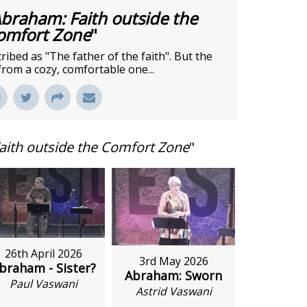
braham: Faith outside the
omfort Zone
"
bed as "The father of the faith". But the
from a cozy, comfortable one...
aith outside the Comfort Zone
"
26th April 2026
3rd May 2026
braham - Sister?
Abraham: Sworn
Paul Vaswani
Astrid Vaswani