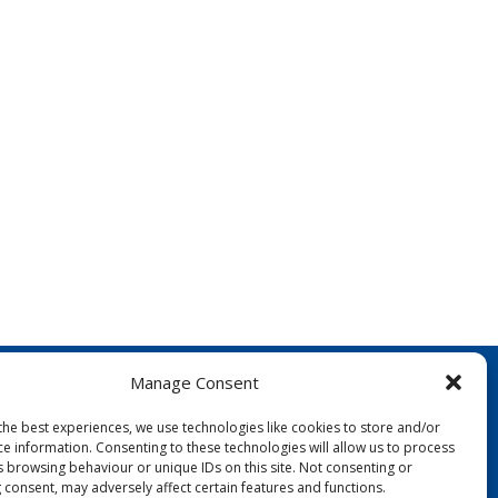
Manage Consent
the best experiences, we use technologies like cookies to store and/or
ce information. Consenting to these technologies will allow us to process
s browsing behaviour or unique IDs on this site. Not consenting or
 consent, may adversely affect certain features and functions.