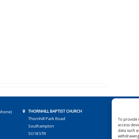
THORNHILL BAPTIST CHURCH
phone)
Thornhill Park Road
To provide 
access devi
Southampton
data such a
SO18 5TR
withdrawing