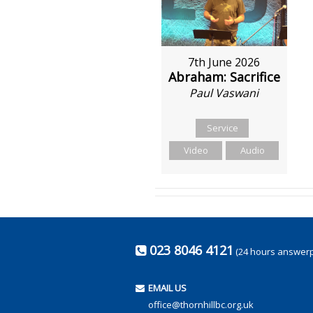
7th June 2026
Abraham: Sacrifice
Paul Vaswani
Service
Video
Audio
023 8046 4121
(24 hours answer
EMAIL US
office@thornhillbc.org.uk