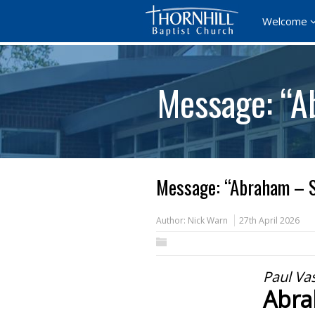
Welcome
Message: “A
Message: “Abraham – S
Author:
Nick Warn
27th April 2026
Paul Va
Abra