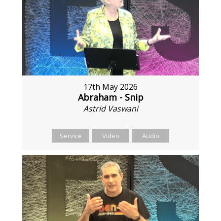
17th May 2026
Abraham - Snip
Astrid Vaswani
Service
Video
Audio