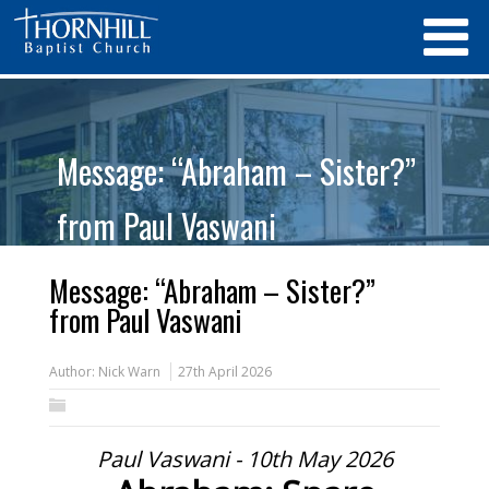
Message: “Abraham – Sister?”
from Paul Vaswani
Message: “Abraham – Sister?”
from Paul Vaswani
Author:
Nick Warn
27th April 2026
Paul Vaswani - 10th May 2026