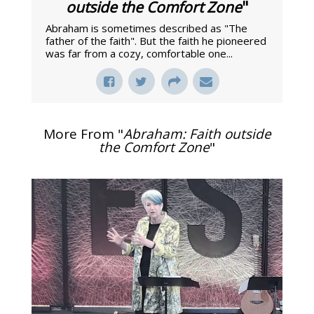
outside the Comfort Zone
"
Abraham is sometimes described as "The
father of the faith". But the faith he pioneered
was far from a cozy, comfortable one...
More From "
Abraham: Faith outside
the Comfort Zone
"