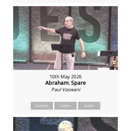
10th May 2026
Abraham: Spare
Paul Vaswani
Service
Video
Audio