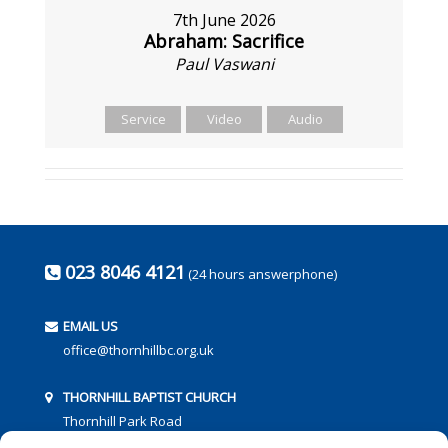
7th June 2026
Abraham: Sacrifice
Paul Vaswani
Service
Video
Audio
023 8046 4121
(24 hours answerphone)
EMAIL US
office@thornhillbc.org.uk
THORNHILL BAPTIST CHURCH
Thornhill Park Road
Southampton