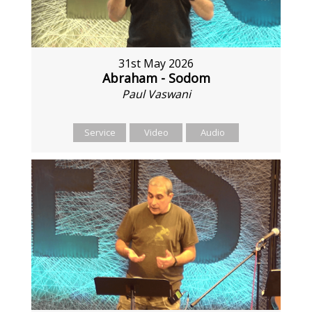
31st May 2026
Abraham - Sodom
Paul Vaswani
Service
Video
Audio