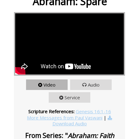
Abraham: Spare
Video
Audio
Service
Scripture References:
Genesis 16:1-16
More Messages from Paul Vaswani
|
Download Audio
From Series: "
Abraham: Faith