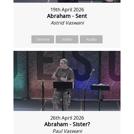
19th April 2026
Abraham - Sent
Astrid Vaswani
Service
Video
Audio
26th April 2026
Abraham - Sister?
Paul Vaswani