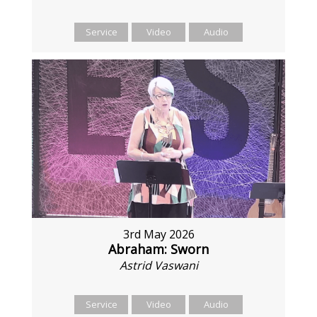
Service
Video
Audio
3rd May 2026
Abraham: Sworn
Astrid Vaswani
Service
Video
Audio