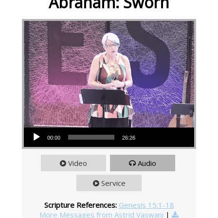
Abraham: Sworn
Audio Player
00:00
26:26
Video
Audio
Service
Scripture References:
Genesis 15:1-18
More Messages from Astrid Vaswani
|