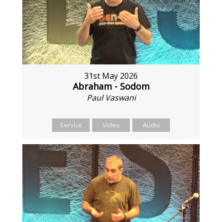
31st May 2026
Abraham - Sodom
Paul Vaswani
Service
Video
Audio