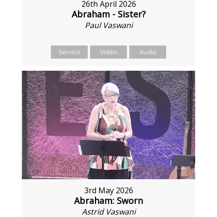
26th April 2026
Abraham - Sister?
Paul Vaswani
Service
Video
Audio
3rd May 2026
Abraham: Sworn
Astrid Vaswani