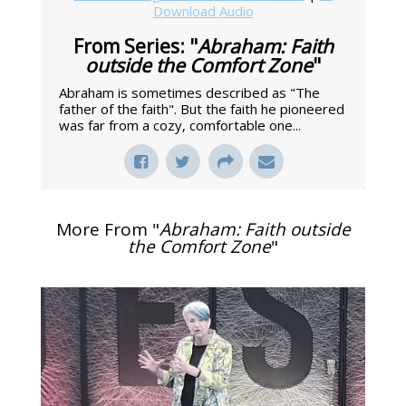
Download Audio
From Series: "
Abraham: Faith
outside the Comfort Zone
"
Abraham is sometimes described as "The
father of the faith". But the faith he pioneered
was far from a cozy, comfortable one...
More From "
Abraham: Faith outside
the Comfort Zone
"