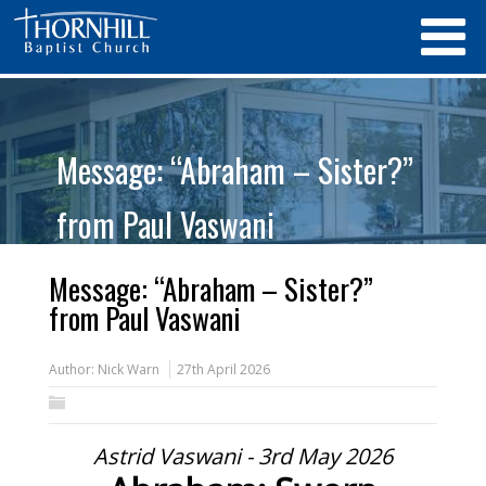
Message: “Abraham – Sister?”
from Paul Vaswani
Message: “Abraham – Sister?”
from Paul Vaswani
Author:
Nick Warn
27th April 2026
Astrid Vaswani - 3rd May 2026