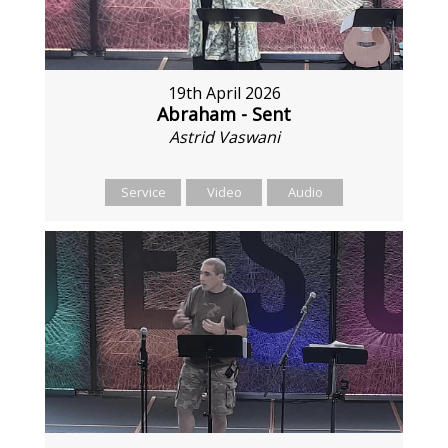
19th April 2026
Abraham - Sent
Astrid Vaswani
Service
Video
Audio