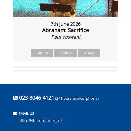
7th June 2026
Abraham: Sacrifice
Paul Vaswani
Service
Video
Audio
023 8046 4121
(24 hours answerphone)
EMAIL US
office@thornhillbc.org.uk