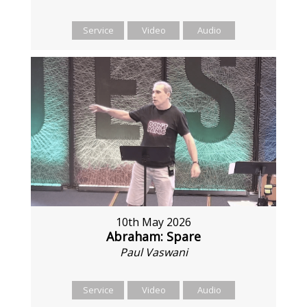
Service
Video
Audio
10th May 2026
Abraham: Spare
Paul Vaswani
Service
Video
Audio