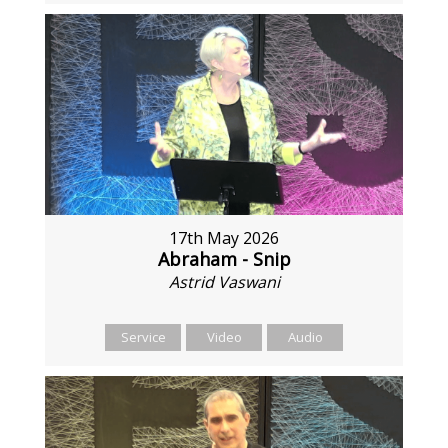
17th May 2026
Abraham - Snip
Astrid Vaswani
Service
Video
Audio