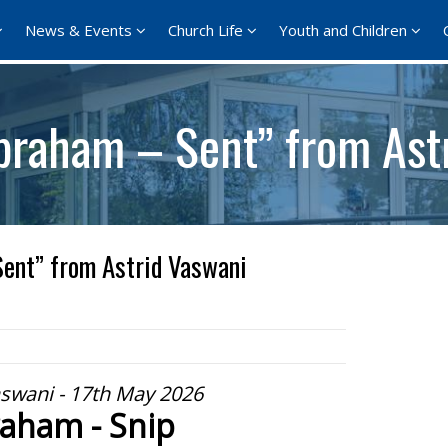
News & Events
Church Life
Youth and Children
braham – Sent” from Ast
ent” from Astrid Vaswani
aswani - 17th May 2026
aham - Snip