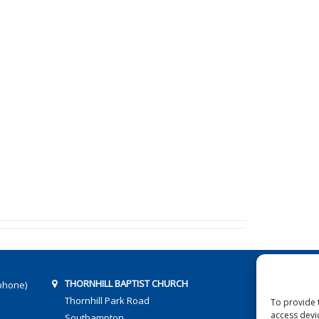
THORNHILL BAPTIST CHURCH
phone)
Thornhill Park Road
To provide 
access devi
Southampton