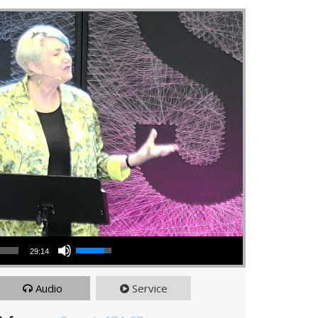
Use Up/Down Arrow keys to increase or decrease volume.
29:14
Audio
Service