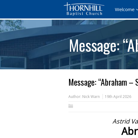
Welcome
Message: “A
Message: “Abraham – S
Author:
Nick Warn
19th April 2026
Astrid V
Abr