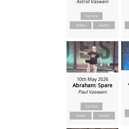
Astrid Vaswani
Service
Video
Audio
10th May 2026
Abraham: Spare
Paul Vaswani
Service
Video
Audio