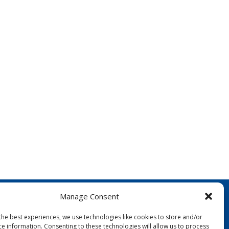
Manage Consent
the best experiences, we use technologies like cookies to store and/or
ce information. Consenting to these technologies will allow us to process