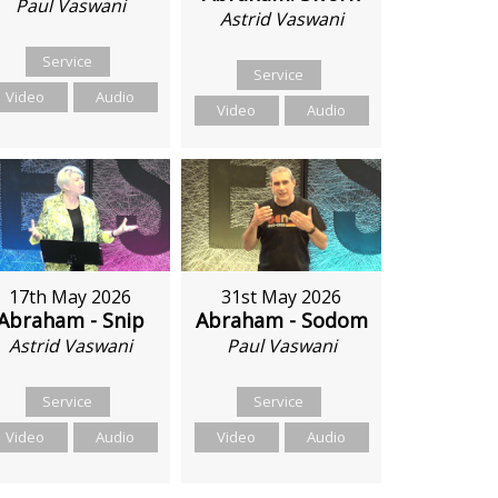
Paul Vaswani
Astrid Vaswani
Service
Service
Video
Audio
Video
Audio
17th May 2026
31st May 2026
Abraham - Snip
Abraham - Sodom
Astrid Vaswani
Paul Vaswani
Service
Service
Video
Audio
Video
Audio