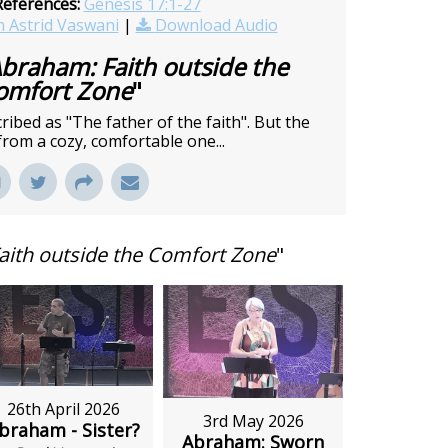
References:
Genesis 17:1-27
 Astrid Vaswani
|
Download Audio
braham: Faith outside the
omfort Zone
"
bed as "The father of the faith". But the
from a cozy, comfortable one...
aith outside the Comfort Zone
"
26th April 2026
3rd May 2026
braham - Sister?
Abraham: Sworn