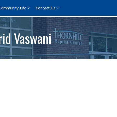
Community Life
Contact Us
rid Vaswani