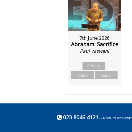
7th June 2026
Abraham: Sacrifice
Paul Vaswani
Service
Video
Audio
023 8046 4121
(24 hours answer