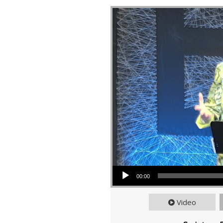
Audio Player
00:00
Video