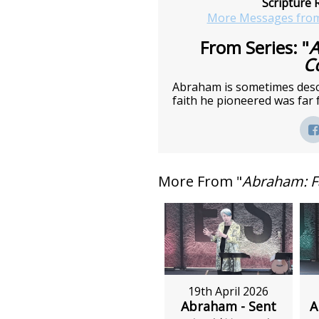
Scripture 
More Messages from
From Series: "
A
C
Abraham is sometimes descri
faith he pioneered was far 
More From "
Abraham: F
19th April 2026
Abraham - Sent
A