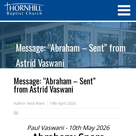
Message: “Abraham – Sent” from
Astrid Vaswani
Message: “Abraham – Sent”
from Astrid Vaswani
Author:
Nick Warn
19th April 2026
Paul Vaswani - 10th May 2026