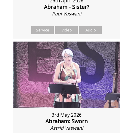
26th April 2026
Abraham - Sister?
Paul Vaswani
Service
Video
Audio
3rd May 2026
Abraham: Sworn
Astrid Vaswani