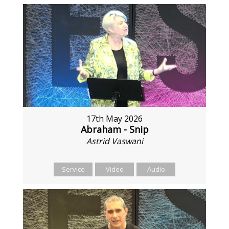
17th May 2026
Abraham - Snip
Astrid Vaswani
Service
Video
Audio