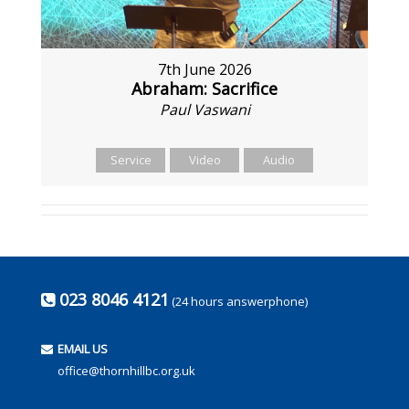
7th June 2026
Abraham: Sacrifice
Paul Vaswani
Service
Video
Audio
023 8046 4121
(24 hours answerphone)
EMAIL US
office@thornhillbc.org.uk