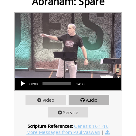
Abraham: Spare
Audio Player
00:00
14:33
Video
Audio
Service
Scripture References:
Genesis 16:1-16
More Messages from Paul Vaswani
|