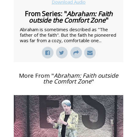
Download Audio
From Series: "
Abraham: Faith
outside the Comfort Zone
"
Abraham is sometimes described as "The
father of the faith". But the faith he pioneered
was far from a cozy, comfortable one...
More From "
Abraham: Faith outside
the Comfort Zone
"