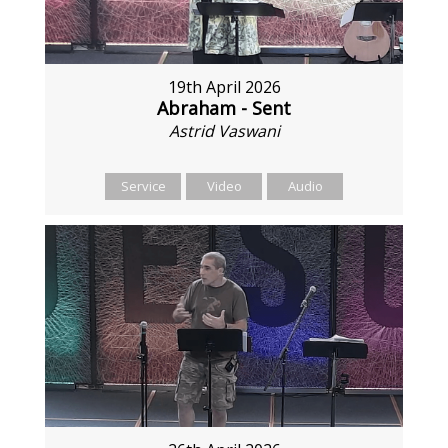
19th April 2026
Abraham - Sent
Astrid Vaswani
Service
Video
Audio