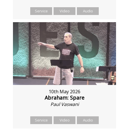
Service
Video
Audio
10th May 2026
Abraham: Spare
Paul Vaswani
Service
Video
Audio