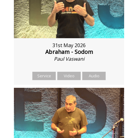
31st May 2026
Abraham - Sodom
Paul Vaswani
Service
Video
Audio