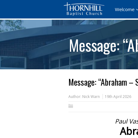
Welcome
Message: “A
Message: “Abraham – S
Author:
Nick Warn
19th April 2026
Paul Va
Abr