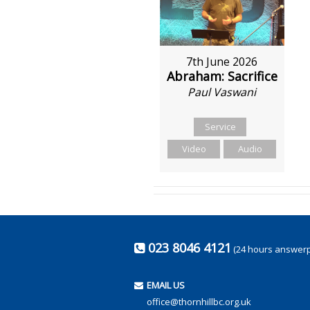
7th June 2026
Abraham: Sacrifice
Paul Vaswani
Service
Video
Audio
023 8046 4121
(24 hours answer
EMAIL US
office@thornhillbc.org.uk