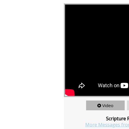
Video
Scripture 
More Messages fro