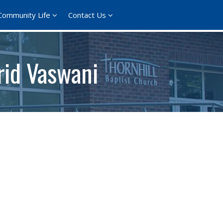
Community Life
Contact Us
rid Vaswani