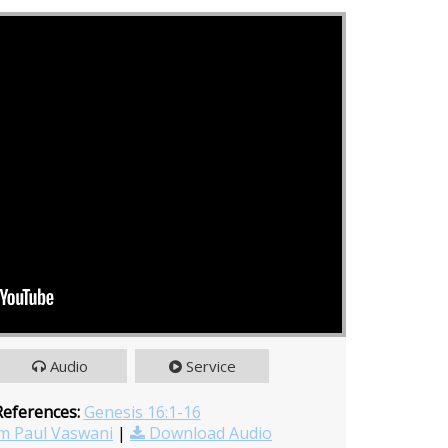
Audio
Service
References:
Genesis 16:1-16
m Paul Vaswani
|
Download Audio