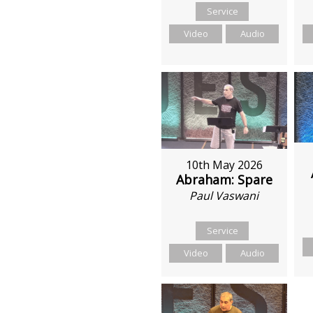
Service
Video
Audio
10th May 2026
Abraham: Spare
Paul Vaswani
Service
Video
Audio