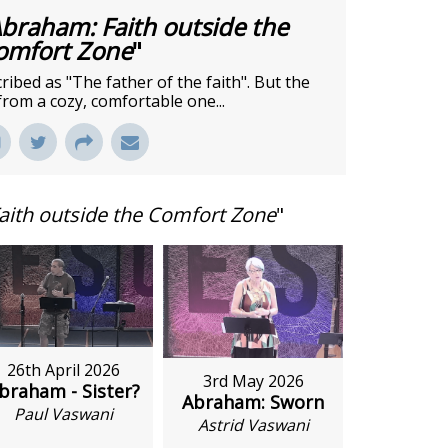
braham: Faith outside the
omfort Zone
"
bed as "The father of the faith". But the
from a cozy, comfortable one...
aith outside the Comfort Zone
"
26th April 2026
3rd May 2026
braham - Sister?
Abraham: Sworn
Paul Vaswani
Astrid Vaswani