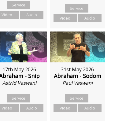
Service
Service
Video
Audio
Video
Audio
17th May 2026
31st May 2026
Abraham - Snip
Abraham - Sodom
Astrid Vaswani
Paul Vaswani
Service
Service
Video
Audio
Video
Audio