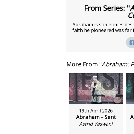
From Series: "
A
C
Abraham is sometimes descri
faith he pioneered was far 
More From "
Abraham: F
19th April 2026
Abraham - Sent
A
Astrid Vaswani