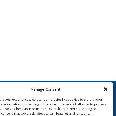
Manage Consent
the best experiences, we use technologies like cookies to store and/or
ce information. Consenting to these technologies will allow us to process
s browsing behaviour or unique IDs on this site. Not consenting or
 consent, may adversely affect certain features and functions.