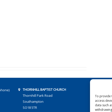
THORNHILL BAPTIST CHURCH
phone)
Thornhill Park Road
To provide 
access devi
Southampton
data such a
SO18 5TR
withdrawing