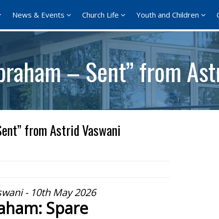
News & Events
Church Life
Youth and Children
braham – Sent” from Ast
ent” from Astrid Vaswani
swani - 10th May 2026
aham: Spare