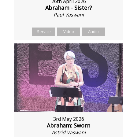
26th April 2026
Abraham - Sister?
Paul Vaswani
Service
Video
Audio
3rd May 2026
Abraham: Sworn
Astrid Vaswani