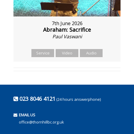
7th June 2026
Abraham: Sacrifice
Paul Vaswani
Service
Video
Audio
023 8046 4121
(24 hours answerphone)
EMAIL US
office@thornhillbc.org.uk