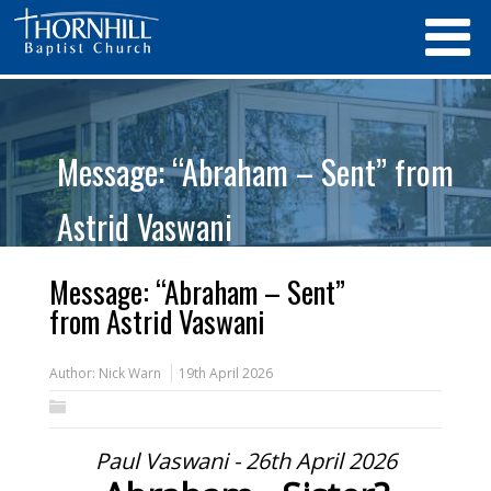
Message: “Abraham – Sent” from
Astrid Vaswani
Message: “Abraham – Sent”
from Astrid Vaswani
Author:
Nick Warn
19th April 2026
Paul Vaswani - 26th April 2026