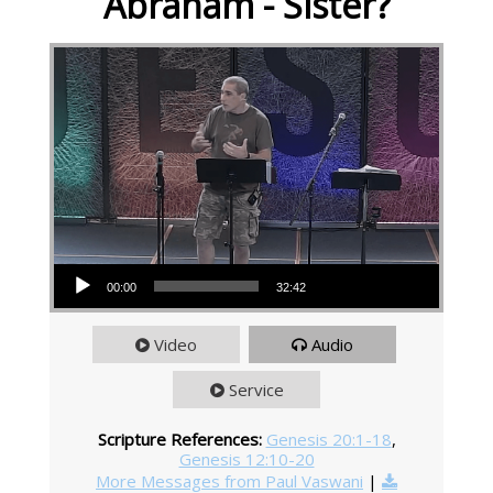
Abraham - Sister?
Audio Player
00:00
32:42
Video
Audio
Service
Scripture References:
Genesis 20:1-18
,
Genesis 12:10-20
More Messages from Paul Vaswani
|