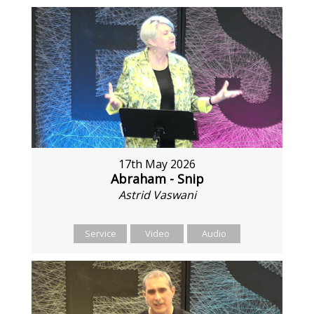
17th May 2026
Abraham - Snip
Astrid Vaswani
Service
Video
Audio