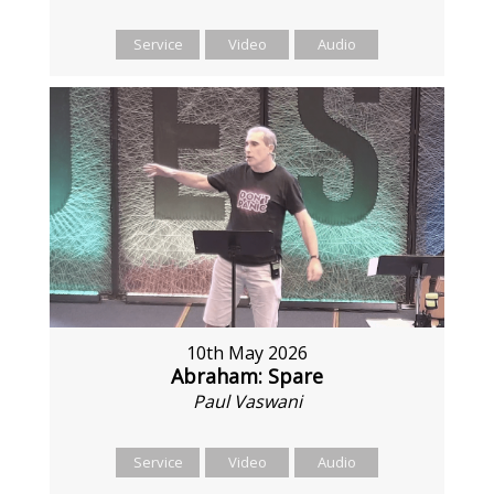
Service
Video
Audio
10th May 2026
Abraham: Spare
Paul Vaswani
Service
Video
Audio