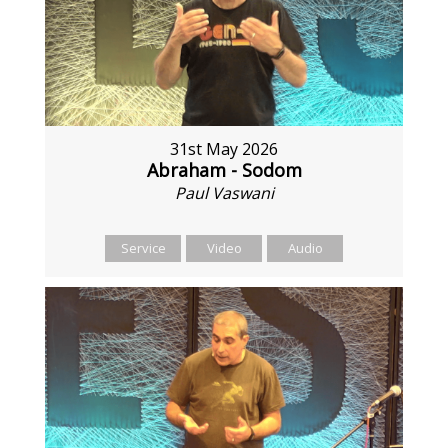
31st May 2026
Abraham - Sodom
Paul Vaswani
Service
Video
Audio