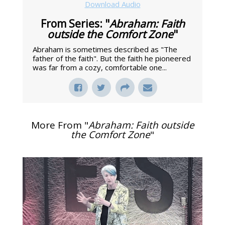
Download Audio
From Series: "
Abraham: Faith
outside the Comfort Zone
"
Abraham is sometimes described as "The
father of the faith". But the faith he pioneered
was far from a cozy, comfortable one...
More From "
Abraham: Faith outside
the Comfort Zone
"