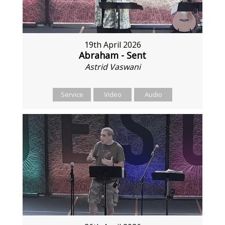
19th April 2026
Abraham - Sent
Astrid Vaswani
Service
Video
Audio