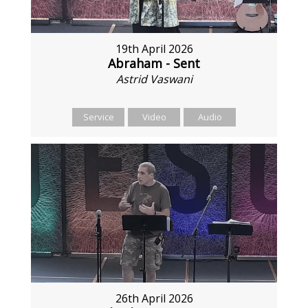
19th April 2026
Abraham - Sent
Astrid Vaswani
Service
Video
Audio
26th April 2026