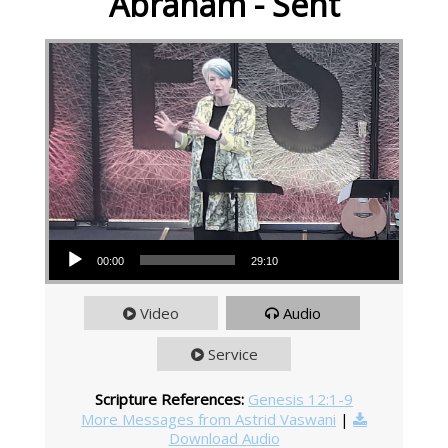
Abraham - Sent
Audio Player
00:00
29:10
Video
Audio
Service
Scripture References:
Genesis 12:1-9
More Messages from Astrid Vaswani
|
Download Audio