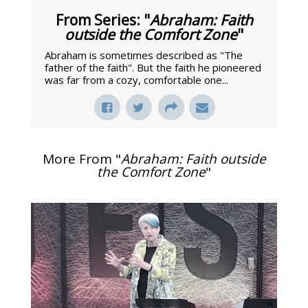
From Series: "
Abraham: Faith
outside the Comfort Zone
"
Abraham is sometimes described as "The
father of the faith". But the faith he pioneered
was far from a cozy, comfortable one...
More From "
Abraham: Faith outside
the Comfort Zone
"