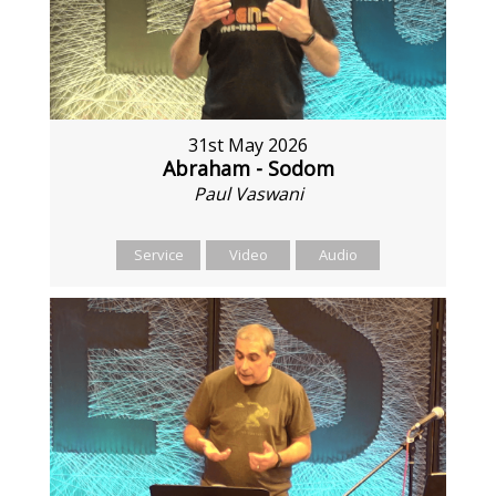
31st May 2026
Abraham - Sodom
Paul Vaswani
Service
Video
Audio