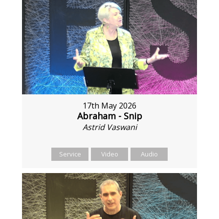
17th May 2026
Abraham - Snip
Astrid Vaswani
Service
Video
Audio