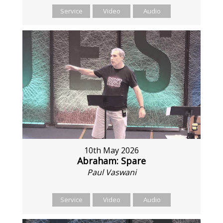
Service
Video
Audio
10th May 2026
Abraham: Spare
Paul Vaswani
Service
Video
Audio