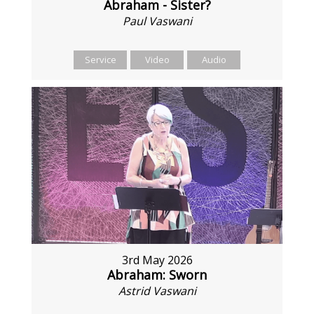
Abraham - Sister?
Paul Vaswani
Service
Video
Audio
3rd May 2026
Abraham: Sworn
Astrid Vaswani