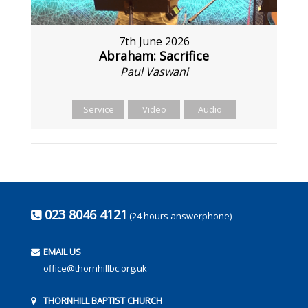
7th June 2026
Abraham: Sacrifice
Paul Vaswani
Service
Video
Audio
023 8046 4121
(24 hours answerphone)
EMAIL US
office@thornhillbc.org.uk
THORNHILL BAPTIST CHURCH