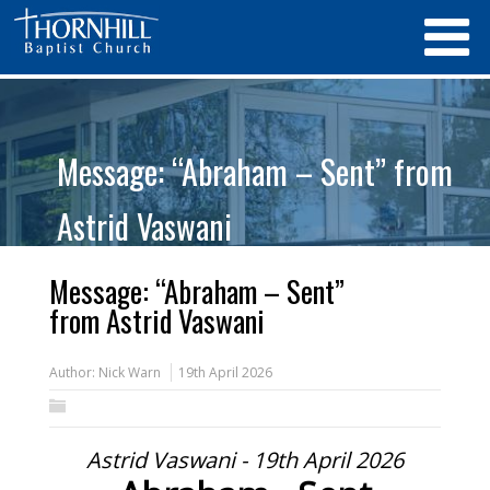
Message: “Abraham – Sent” from
Astrid Vaswani
Message: “Abraham – Sent”
from Astrid Vaswani
Author:
Nick Warn
19th April 2026
Astrid Vaswani - 19th April 2026