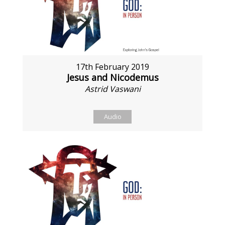
17th February 2019
Jesus and Nicodemus
Astrid Vaswani
Audio