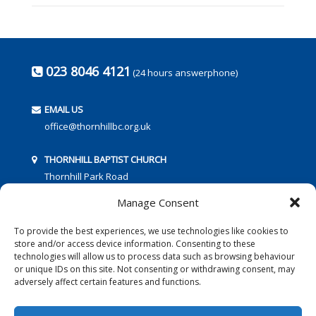
023 8046 4121
(24 hours answerphone)
EMAIL US
office@thornhillbc.org.uk
THORNHILL BAPTIST CHURCH
Thornhill Park Road
Southampton
Manage Consent
SO18 5TR
To provide the best experiences, we use technologies like cookies to
store and/or access device information. Consenting to these
technologies will allow us to process data such as browsing behaviour
or unique IDs on this site. Not consenting or withdrawing consent, may
adversely affect certain features and functions.