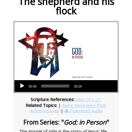
The shepherd and his
flock
Audio Player
00:00
26:26
Scripture References:
John 10:1-21
Related Topics:
|
More Messages from
Astrid Vaswani
|
Download Audio
From Series: "
God: in Person
"
The gospel of John is the story of Jesus’ life