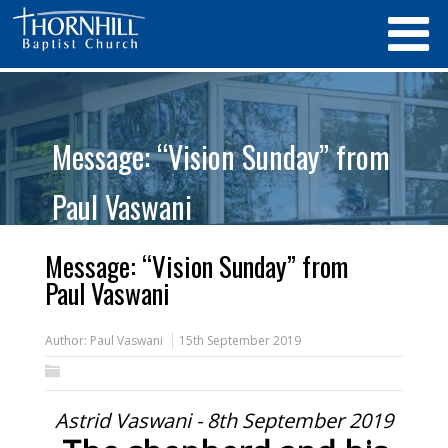
Message: “Vision Sunday” from
Paul Vaswani
Message: “Vision Sunday” from
Paul Vaswani
Author:
Paul Vaswani
15th September 2019
Astrid Vaswani - 8th September 2019