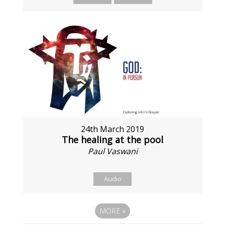
24th March 2019
The healing at the pool
Paul Vaswani
Audio
MORE
»