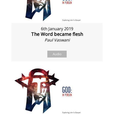
6th January 2019
The Word became flesh
Paul Vaswani
Audio