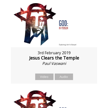
3rd February 2019
Jesus Clears the Temple
Paul Vaswani
Video
Audio