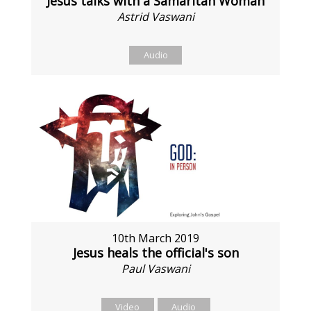
Jesus talks with a Samaritan Woman
Astrid Vaswani
Audio
10th March 2019
Jesus heals the official's son
Paul Vaswani
Video
Audio