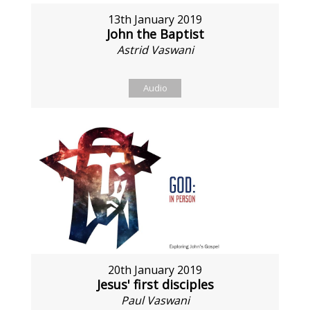
13th January 2019
John the Baptist
Astrid Vaswani
Audio
20th January 2019
Jesus' first disciples
Paul Vaswani