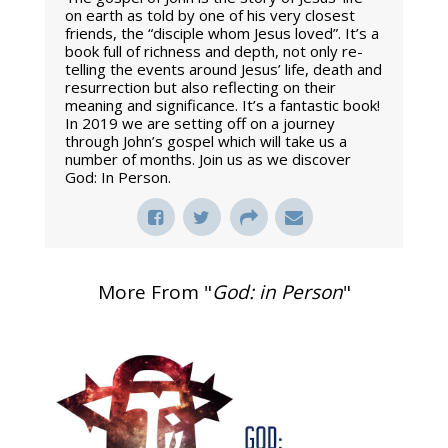
on earth as told by one of his very closest
friends, the “disciple whom Jesus loved”. It’s a
book full of richness and depth, not only re-
telling the events around Jesus’ life, death and
resurrection but also reflecting on their
meaning and significance. It’s a fantastic book!
In 2019 we are setting off on a journey
through John’s gospel which will take us a
number of months. Join us as we discover
God: In Person.
More From "
God: in Person
"