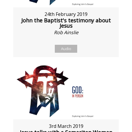
24th February 2019
John the Baptist's testimony about
Jesus
Rob Ainslie
Audio
3rd March 2019