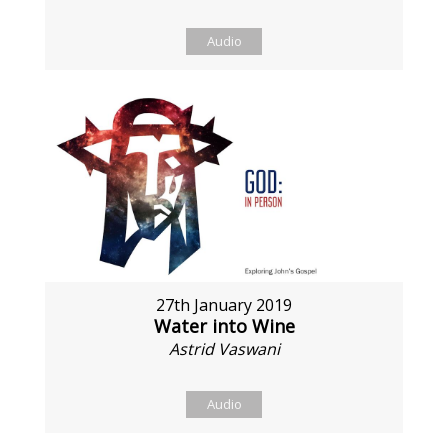
Audio
27th January 2019
Water into Wine
Astrid Vaswani
Audio