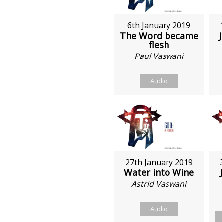
6th January 2019
The Word became
flesh
Paul Vaswani
Audio
27th January 2019
Water into Wine
Astrid Vaswani
Audio