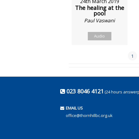
24th March 2019
The healing at the
pool
Paul Vaswani
Audio
1
023 8046 4121
(24 hours answer
EMAIL US
office@thornhillbc.org.uk