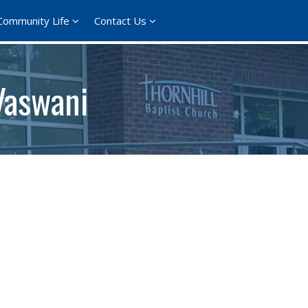
Community Life
Contact Us
Vaswani