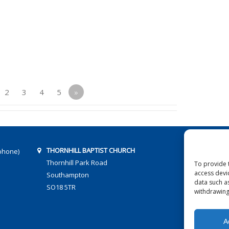
2
3
4
5
»
THORNHILL BAPTIST CHURCH
phone)
Thornhill Park Road
To provide 
access devi
Southampton
data such a
SO18 5TR
withdrawing
A