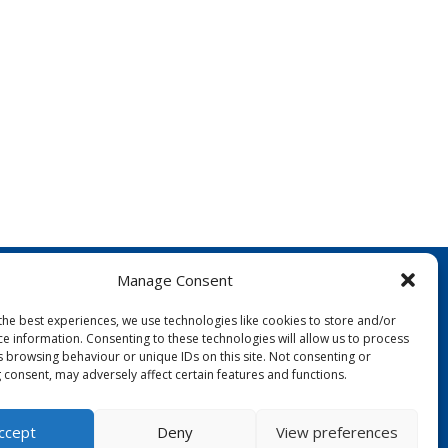
Manage Consent
the best experiences, we use technologies like cookies to store and/or
ce information. Consenting to these technologies will allow us to process
s browsing behaviour or unique IDs on this site. Not consenting or
 consent, may adversely affect certain features and functions.
FOLLOW US:
ccept
Deny
View preferences