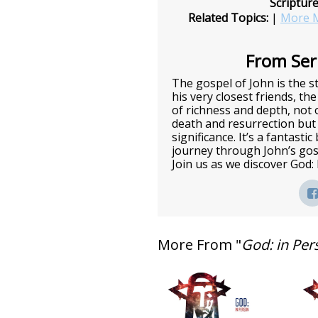
Scriptur
Related Topics:
|
More M
From Seri
The gospel of John is the st
his very closest friends, the
of richness and depth, not o
death and resurrection but 
significance. It’s a fantasti
journey through John’s gos
Join us as we discover God:
More From "
God: in Per