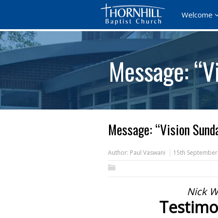
Welcome
Message: “V
Message: “Vision Sund
Author:
Paul Vaswani
15th September
Nick W
Testimo