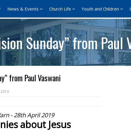
News & Events
Church Life
Youth and Children
ision Sunday” from Paul 
ay” from Paul Vaswani
 2019
arn - 28th April 2019
nies about Jesus