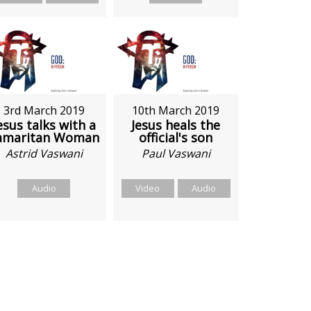
3rd March 2019
10th March 2019
esus talks with a
Jesus heals the
amaritan Woman
official's son
Astrid Vaswani
Paul Vaswani
Audio
Video
Audio