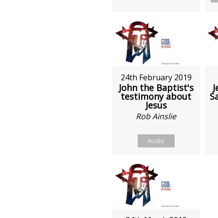
24th February 2019
John the Baptist's
J
testimony about
S
Jesus
Rob Ainslie
Audio