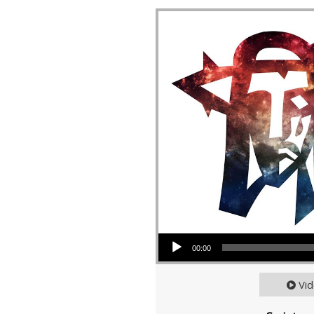
Audio Player
00:00
Vi