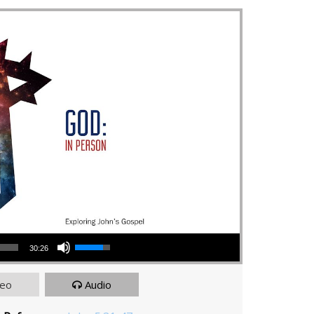
Use Up/Down Arrow keys to increase or decrease volume.
30:26
deo
Audio