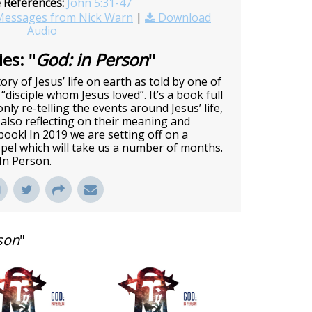
e References:
John 5:31-47
essages from Nick Warn
|
Download
Audio
es: "
God: in Person
"
ory of Jesus’ life on earth as told by one of
 “disciple whom Jesus loved”. It’s a book full
nly re-telling the events around Jesus’ life,
also reflecting on their meaning and
c book! In 2019 we are setting off on a
pel which will take us a number of months.
 In Person.
son
"