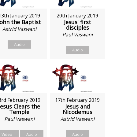
13th January 2019
20th January 2019
John the Baptist
Jesus' first
disciples
Astrid Vaswani
Paul Vaswani
Audio
Audio
3rd February 2019
17th February 2019
Jesus Clears the
Jesus and
Temple
Nicodemus
Paul Vaswani
Astrid Vaswani
Video
Audio
Audio