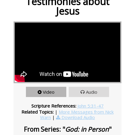
Testimonies about
Jesus
Video
Audio
Scripture References:
John 5:31-47
Related Topics:
|
More Messages from Nick
Warn
|
Download Audio
From Series: "
God: in Person
"