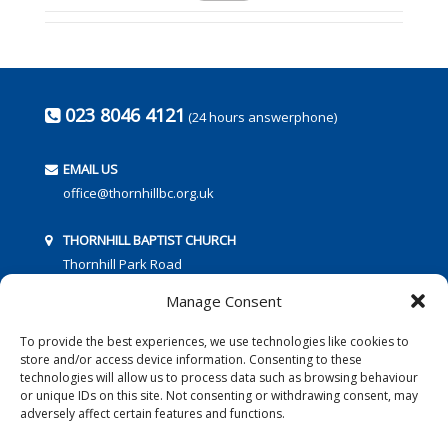
023 8046 4121
(24 hours answerphone)
EMAIL US
office@thornhillbc.org.uk
THORNHILL BAPTIST CHURCH
Thornhill Park Road
Southampton
Manage Consent
SO18 5TR
To provide the best experiences, we use technologies like cookies to
store and/or access device information. Consenting to these
technologies will allow us to process data such as browsing behaviour
or unique IDs on this site. Not consenting or withdrawing consent, may
adversely affect certain features and functions.