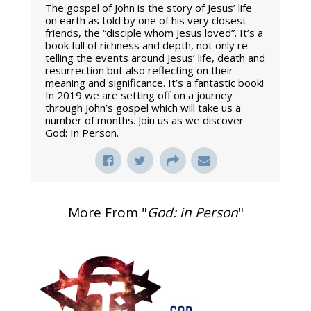
The gospel of John is the story of Jesus’ life
on earth as told by one of his very closest
friends, the “disciple whom Jesus loved”. It’s a
book full of richness and depth, not only re-
telling the events around Jesus’ life, death and
resurrection but also reflecting on their
meaning and significance. It’s a fantastic book!
In 2019 we are setting off on a journey
through John’s gospel which will take us a
number of months. Join us as we discover
God: In Person.
More From "
God: in Person
"