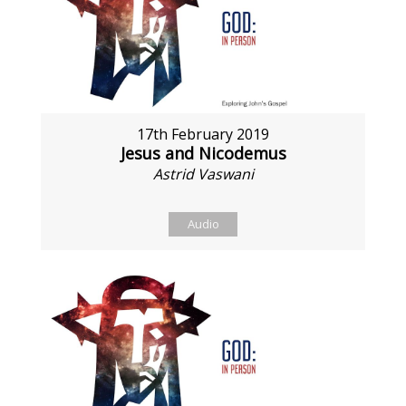
17th February 2019
Jesus and Nicodemus
Astrid Vaswani
Audio