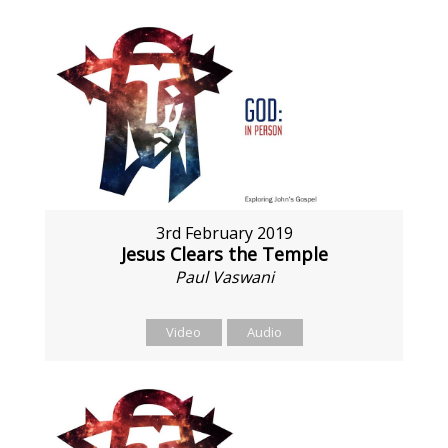
3rd February 2019
Jesus Clears the Temple
Paul Vaswani
Video
Audio