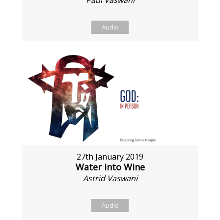
Paul Vaswani
Audio
27th January 2019
Water into Wine
Astrid Vaswani
Audio