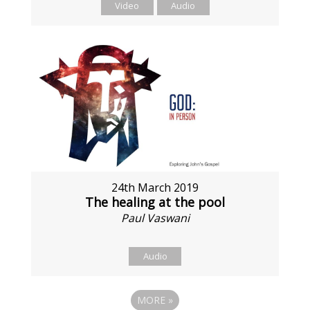
Video
Audio
24th March 2019
The healing at the pool
Paul Vaswani
Audio
MORE
»