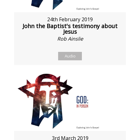
24th February 2019
John the Baptist's testimony about
Jesus
Rob Ainslie
Audio
3rd March 2019