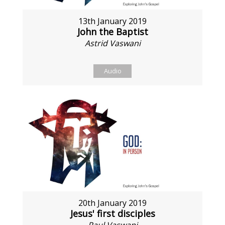
13th January 2019
John the Baptist
Astrid Vaswani
Audio
20th January 2019
Jesus' first disciples