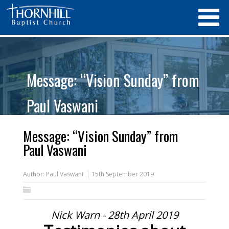
Message: “Vision Sunday” from
Paul Vaswani
Message: “Vision Sunday” from
Paul Vaswani
Author:
Paul Vaswani
15th September 2019
Nick Warn - 28th April 2019