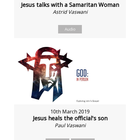
Jesus talks with a Samaritan Woman
Astrid Vaswani
Audio
10th March 2019
Jesus heals the official's son
Paul Vaswani