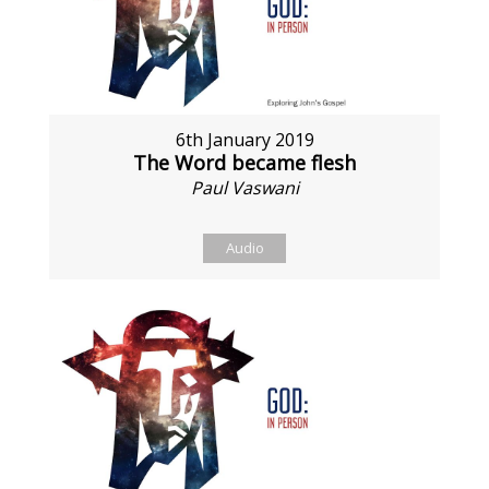
6th January 2019
The Word became flesh
Paul Vaswani
Audio