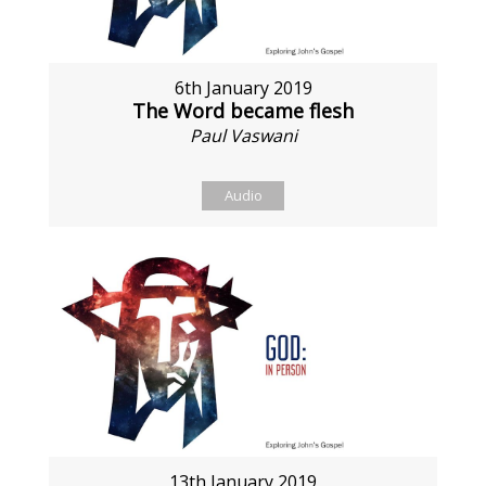
6th January 2019
The Word became flesh
Paul Vaswani
Audio
13th January 2019