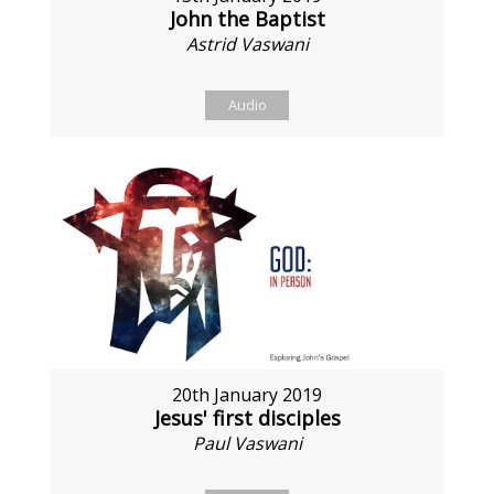
John the Baptist
Astrid Vaswani
Audio
20th January 2019
Jesus' first disciples
Paul Vaswani