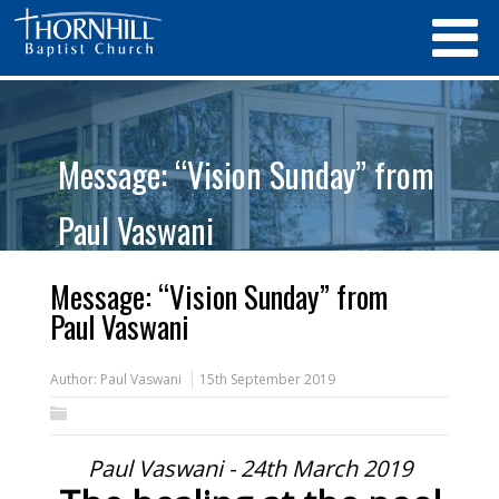
Message: “Vision Sunday” from
Paul Vaswani
Message: “Vision Sunday” from
Paul Vaswani
Author:
Paul Vaswani
15th September 2019
Paul Vaswani - 24th March 2019