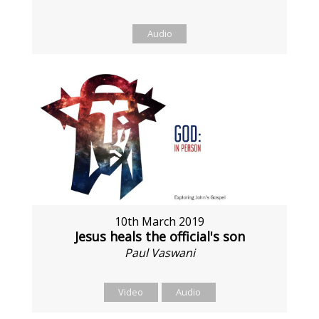
Audio
10th March 2019
Jesus heals the official's son
Paul Vaswani
Video
Audio