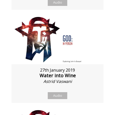
Audio
27th January 2019
Water into Wine
Astrid Vaswani
Audio