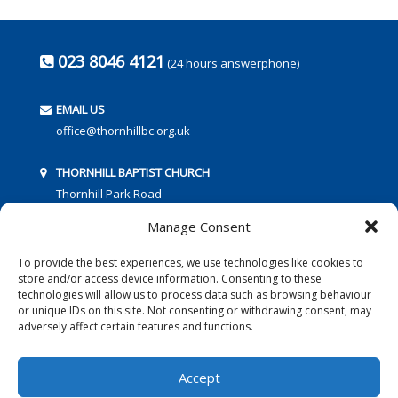
023 8046 4121
(24 hours answerphone)
EMAIL US
office@thornhillbc.org.uk
THORNHILL BAPTIST CHURCH
Thornhill Park Road
Southampton
Manage Consent
SO18 5TR
To provide the best experiences, we use technologies like cookies to
store and/or access device information. Consenting to these
technologies will allow us to process data such as browsing behaviour
or unique IDs on this site. Not consenting or withdrawing consent, may
adversely affect certain features and functions.
FOLLOW US:
Accept