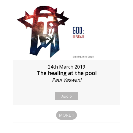
24th March 2019
The healing at the pool
Paul Vaswani
Audio
MORE
»