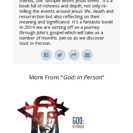
friends, the “disciple whom Jesus loved”. It’s a
book full of richness and depth, not only re-
telling the events around Jesus’ life, death and
resurrection but also reflecting on their
meaning and significance. It’s a fantastic book!
In 2019 we are setting off on a journey
through John’s gospel which will take us a
number of months. Join us as we discover
God: In Person.
More From "
God: in Person
"