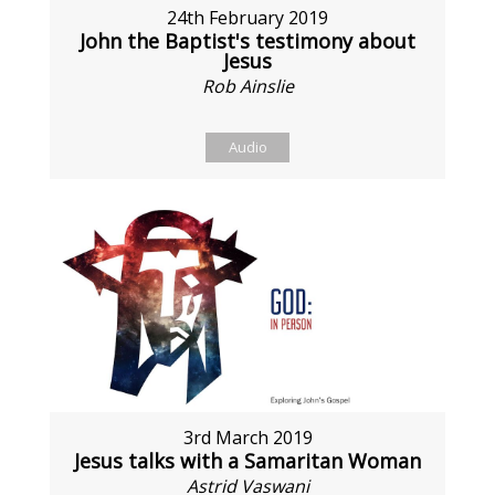
24th February 2019
John the Baptist's testimony about
Jesus
Rob Ainslie
Audio
3rd March 2019
Jesus talks with a Samaritan Woman
Astrid Vaswani