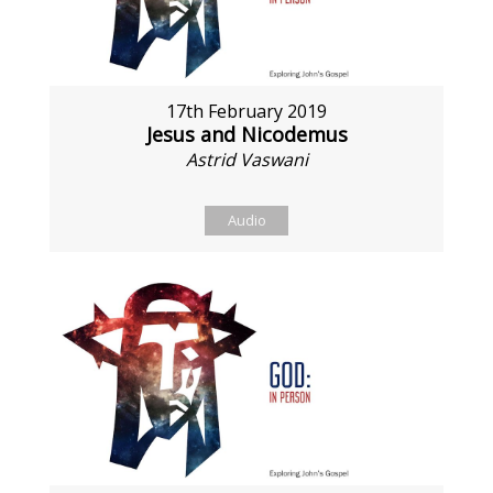
17th February 2019
Jesus and Nicodemus
Astrid Vaswani
Audio