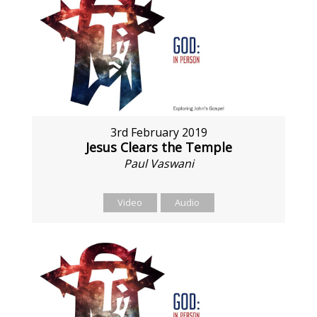
3rd February 2019
Jesus Clears the Temple
Paul Vaswani
Video
Audio