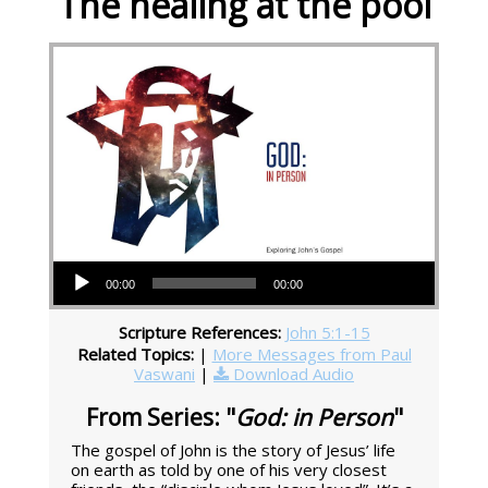
The healing at the pool
Audio Player
00:00
00:00
Scripture References:
John 5:1-15
Related Topics:
|
More Messages from Paul
Vaswani
|
Download Audio
From Series: "
God: in Person
"
The gospel of John is the story of Jesus’ life
on earth as told by one of his very closest