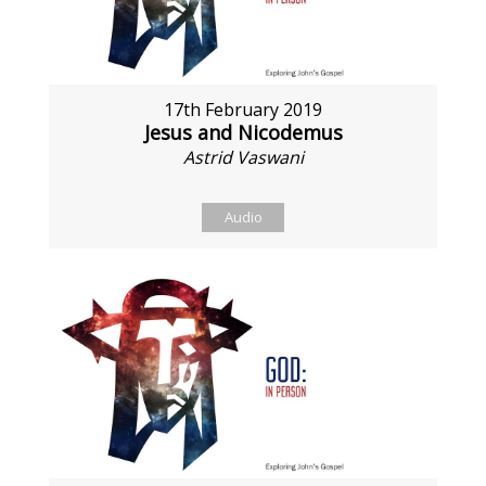
17th February 2019
Jesus and Nicodemus
Astrid Vaswani
Audio