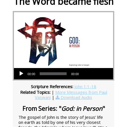
The Word became flesh
Audio Player
00:00
00:00
Scripture References:
John 1:1-18
Related Topics:
|
More Messages from Paul
Vaswani
|
Download Audio
From Series: "
God: in Person
"
The gospel of John is the story of Jesus’ life
on earth as told by one of his very closest