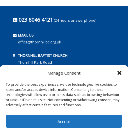
023 8046 4121
(24 hours answerphone)
EMAIL US
office@thornhillbc.org.uk
THORNHILL BAPTIST CHURCH
Thornhill Park Road
Southampton
Manage Consent
SO18 5TR
To provide the best experiences, we use technologies like cookies to
store and/or access device information. Consenting to these
technologies will allow us to process data such as browsing behaviour
or unique IDs on this site. Not consenting or withdrawing consent, may
adversely affect certain features and functions.
FOLLOW US:
Accept