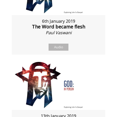
6th January 2019
The Word became flesh
Paul Vaswani
Audio
13th January 2019