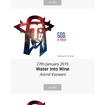
Audio
27th January 2019
Water into Wine
Astrid Vaswani
Audio