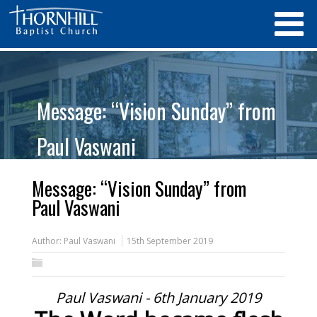
Message: “Vision Sunday” from
Paul Vaswani
Message: “Vision Sunday” from
Paul Vaswani
Author:
Paul Vaswani
15th September 2019
Paul Vaswani - 6th January 2019