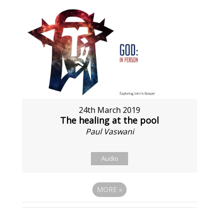
24th March 2019
The healing at the pool
Paul Vaswani
Audio
MORE
»