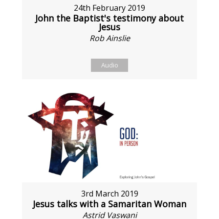
24th February 2019
John the Baptist's testimony about
Jesus
Rob Ainslie
Audio
3rd March 2019
Jesus talks with a Samaritan Woman
Astrid Vaswani