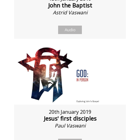
John the Baptist
Astrid Vaswani
Audio
20th January 2019
Jesus' first disciples
Paul Vaswani