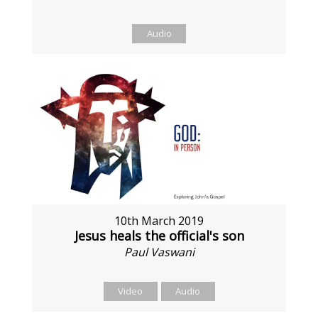
Audio
10th March 2019
Jesus heals the official's son
Paul Vaswani
Video
Audio