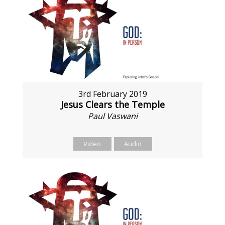
3rd February 2019
Jesus Clears the Temple
Paul Vaswani
Video
Audio