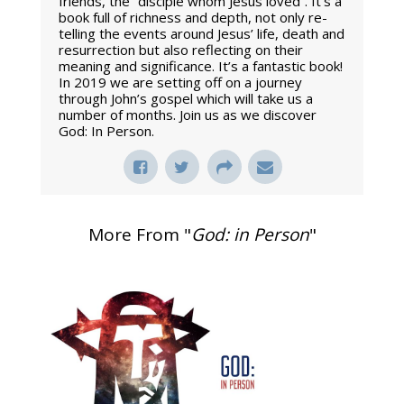
friends, the “disciple whom Jesus loved”. It’s a
book full of richness and depth, not only re-
telling the events around Jesus’ life, death and
resurrection but also reflecting on their
meaning and significance. It’s a fantastic book!
In 2019 we are setting off on a journey
through John’s gospel which will take us a
number of months. Join us as we discover
God: In Person.
More From "
God: in Person
"