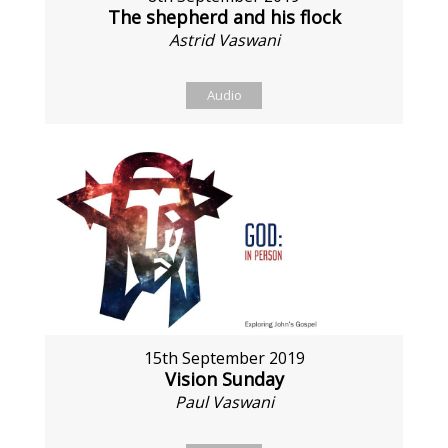
The shepherd and his flock
Astrid Vaswani
Audio
15th September 2019
Vision Sunday
Paul Vaswani