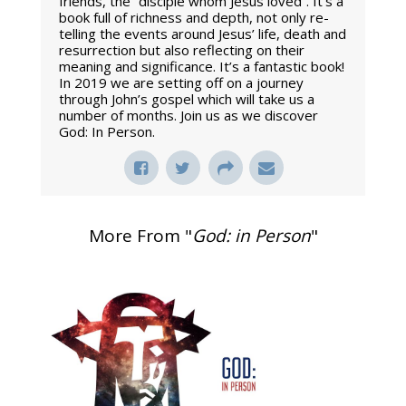
friends, the “disciple whom Jesus loved”. It’s a
book full of richness and depth, not only re-
telling the events around Jesus’ life, death and
resurrection but also reflecting on their
meaning and significance. It’s a fantastic book!
In 2019 we are setting off on a journey
through John’s gospel which will take us a
number of months. Join us as we discover
God: In Person.
More From "
God: in Person
"