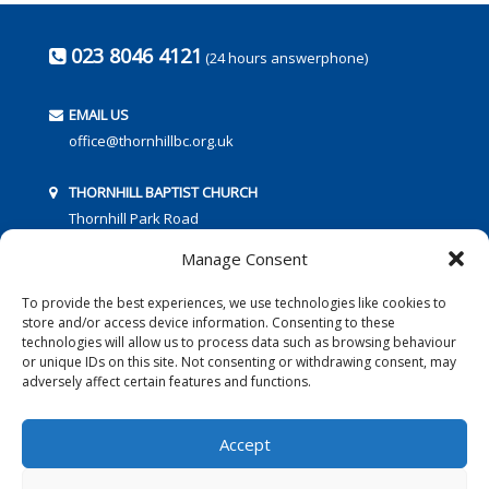
023 8046 4121
(24 hours answerphone)
EMAIL US
office@thornhillbc.org.uk
THORNHILL BAPTIST CHURCH
Thornhill Park Road
Southampton
Manage Consent
SO18 5TR
To provide the best experiences, we use technologies like cookies to
store and/or access device information. Consenting to these
technologies will allow us to process data such as browsing behaviour
or unique IDs on this site. Not consenting or withdrawing consent, may
adversely affect certain features and functions.
FOLLOW US:
Accept