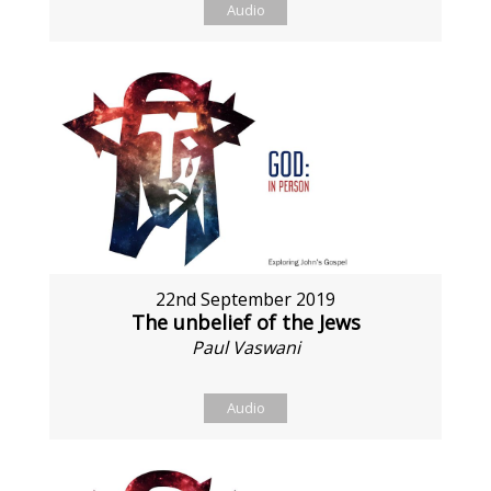
Audio
22nd September 2019
The unbelief of the Jews
Paul Vaswani
Audio