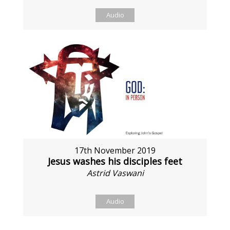
Audio
17th November 2019
Jesus washes his disciples feet
Astrid Vaswani
Audio