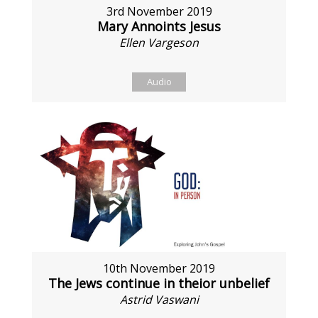
3rd November 2019
Mary Annoints Jesus
Ellen Vargeson
Audio
10th November 2019
The Jews continue in theior unbelief
Astrid Vaswani