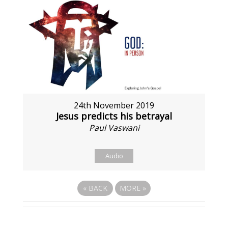
24th November 2019
Jesus predicts his betrayal
Paul Vaswani
Audio
«
BACK
MORE
»