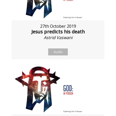
27th October 2019
Jesus predicts his death
Astrid Vaswani
Audio