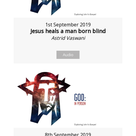
1st September 2019
Jesus heals a man born blind
Astrid Vaswani
Audio
8th September 2019