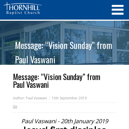
Message: “Vision Sunday” from
Paul Vaswani
Message: “Vision Sunday” from
Paul Vaswani
Author:
Paul Vaswani
15th September 2019
Paul Vaswani - 20th January 2019