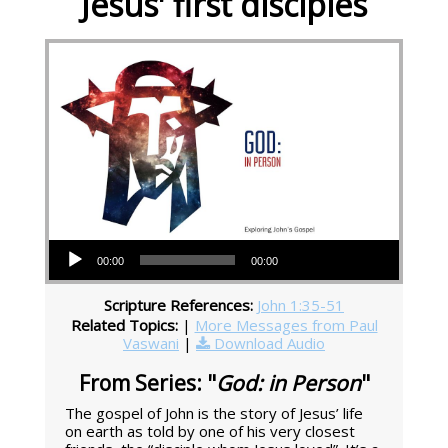
Jesus' first disciples
Audio Player
00:00
00:00
Scripture References:
John 1:35-51
Related Topics:
|
More Messages from Paul
Vaswani
|
Download Audio
From Series: "
God: in Person
"
The gospel of John is the story of Jesus’ life
on earth as told by one of his very closest