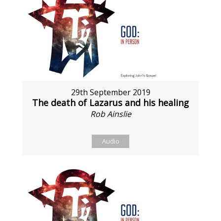
29th September 2019
The death of Lazarus and his healing
Rob Ainslie
Audio