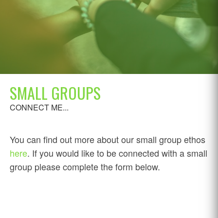
SMALL GROUPS
CONNECT ME...
You can find out more about our small group ethos
here
. If you would like to be connected with a small
group please complete the form below.