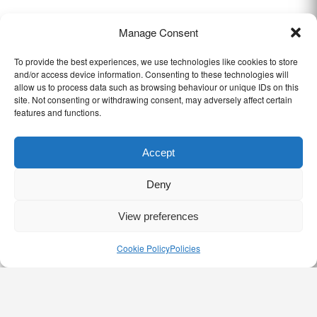
Manage Consent
To provide the best experiences, we use technologies like cookies to store
and/or access device information. Consenting to these technologies will
allow us to process data such as browsing behaviour or unique IDs on this
site. Not consenting or withdrawing consent, may adversely affect certain
features and functions.
Accept
Deny
View preferences
Cookie Policy
Policies