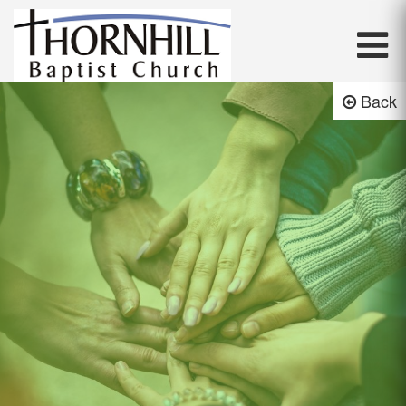
Thornhill Baptist Church
Back