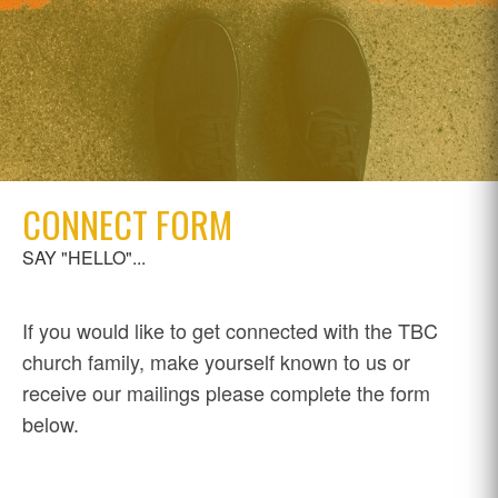
CONNECT FORM
SAY "HELLO"...
If you would like to get connected with the TBC
church family, make yourself known to us or
receive our mailings please complete the form
below.