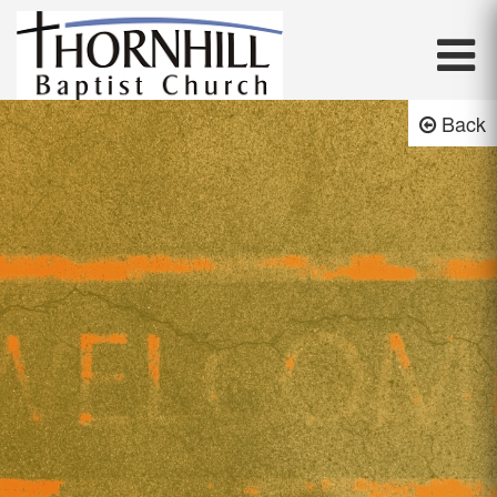
Thornhill Baptist Church
Back