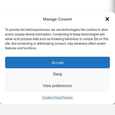
Manage Consent
To provide the best experiences, we use technologies like cookies to store
and/or access device information. Consenting to these technologies will
allow us to process data such as browsing behaviour or unique IDs on this
site. Not consenting or withdrawing consent, may adversely affect certain
features and functions.
Accept
Deny
View preferences
Cookie Policy
Policies